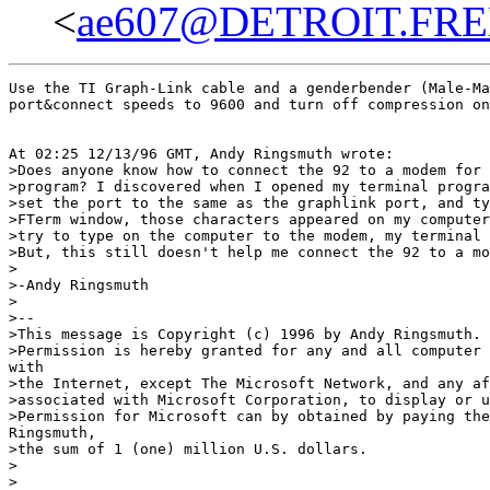
<
ae607@DETROIT.FR
Use the TI Graph-Link cable and a genderbender (Male-Ma
port&connect speeds to 9600 and turn off compression on
At 02:25 12/13/96 GMT, Andy Ringsmuth wrote:

>Does anyone know how to connect the 92 to a modem for 
>program? I discovered when I opened my terminal progra
>set the port to the same as the graphlink port, and ty
>FTerm window, those characters appeared on my computer
>try to type on the computer to the modem, my terminal 
>But, this still doesn't help me connect the 92 to a mo
>

>-Andy Ringsmuth

>

>--

>This message is Copyright (c) 1996 by Andy Ringsmuth. 
>Permission is hereby granted for any and all computer 
with

>the Internet, except The Microsoft Network, and any af
>associated with Microsoft Corporation, to display or u
>Permission for Microsoft can by obtained by paying the
Ringsmuth,

>the sum of 1 (one) million U.S. dollars.

>

>
