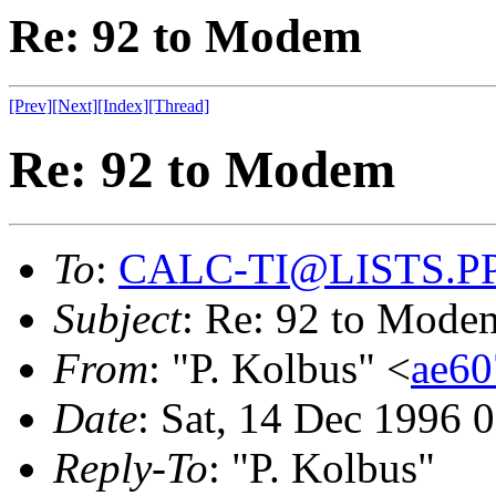
Re: 92 to Modem
[Prev]
[Next]
[Index]
[Thread]
Re: 92 to Modem
To
:
CALC-TI@LISTS.P
Subject
: Re: 92 to Mode
From
: "P. Kolbus" <
ae6
Date
: Sat, 14 Dec 1996 
Reply-To
: "P. Kolbus"