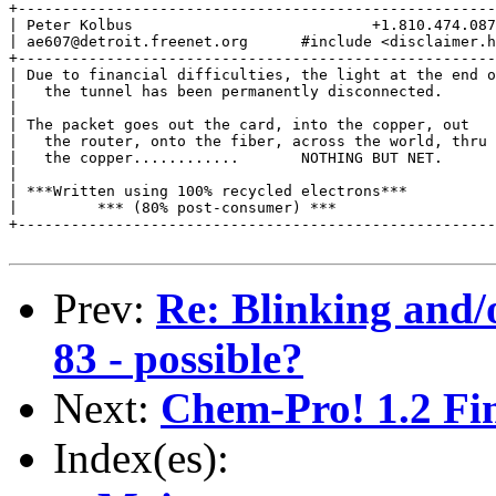
+------------------------------------------------------
| Peter Kolbus                           +1.810.474.087
| ae607@detroit.freenet.org      #include <disclaimer.h
+------------------------------------------------------
| Due to financial difficulties, the light at the end o
|   the tunnel has been permanently disconnected.      
|                                                      
| The packet goes out the card, into the copper, out   
|   the router, onto the fiber, across the world, thru 
|   the copper............       NOTHING BUT NET.      
|                                                      
| ***Written using 100% recycled electrons***          
|         *** (80% post-consumer) ***                  
+------------------------------------------------------
Prev:
Re: Blinking and/
83 - possible?
Next:
Chem-Pro! 1.2 Fin
Index(es):