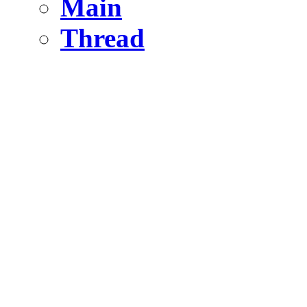
Main
Thread