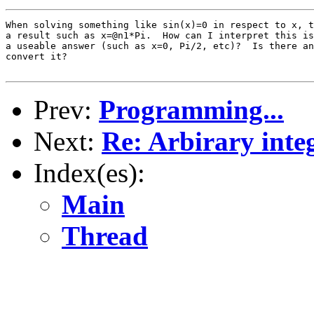
When solving something like sin(x)=0 in respect to x, t
a result such as x=@n1*Pi.  How can I interpret this is
a useable answer (such as x=0, Pi/2, etc)?  Is there an
convert it?

Prev:
Programming...
Next:
Re: Arbirary integ
Index(es):
Main
Thread