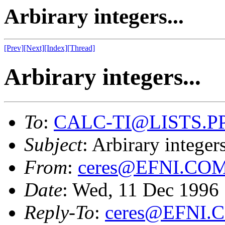
Arbirary integers...
[Prev]
[Next]
[Index]
[Thread]
Arbirary integers...
To
:
CALC-TI@LISTS.P
Subject
: Arbirary integers
From
:
ceres@EFNI.CO
Date
: Wed, 11 Dec 1996
Reply-To
:
ceres@EFNI.