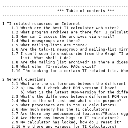
-------------------------------------------------------
                        *** Table of contents ***

-------------------------------------------------------
1 TI-related resources on Internet

    1.1 Which are the best TI calculator web-sites?

    1.2 What program archives are there for TI calculat
    1.3 How can I access the archives via e-mail?

    1.4 What newsgroups are there?

    1.5 What mailing-lists are there?

    1.6 Are the Calc-TI newsgroup and mailing-list mirr
    1.7 I can't seem to unsubscribe from the Graph-TI o
        list. What shall I do?

    1.8 Are the mailing list archived? Is there a diges
    1.9 What other TI-related FAQs exist?

    1.10 I'm looking for a certain TI-related file. Whe
2 General questions

    2.1 What are the differences between the different 
    2.2 a) How do I check what ROM version I have?

        b) What is the latest ROM-version for the diffe
    2.3 What's the difference between different ROM ver
    2.4 What is the selftest and what's its purpose?

    2.5 What processors are in the TI calculators?

    2.6 How much memory has the TI calculators?

    2.7 Are there any undocumented features/"Easter egg
    2.8 Are there any known bugs in TI calculators?

    2.9 My calculator has locked, how do I reset it?

    2.10 Are there any viruses for TI Calculators?
