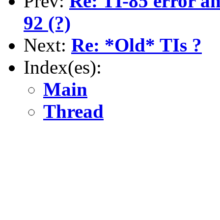
Prev:
Re: TI-85 error an
92 (?)
Next:
Re: *Old* TIs ?
Index(es):
Main
Thread