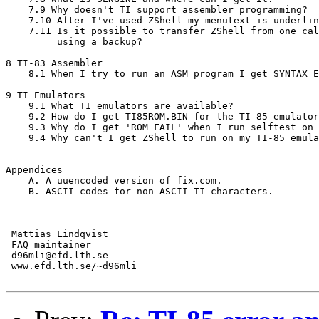
    7.9 Why doesn't TI support assembler programming?

    7.10 After I've used ZShell my menutext is underlin
    7.11 Is it possible to transfer ZShell from one cal
         using a backup?

8 TI-83 Assembler

    8.1 When I try to run an ASM program I get SYNTAX E
9 TI Emulators

    9.1 What TI emulators are available?

    9.2 How do I get TI85ROM.BIN for the TI-85 emulator
    9.3 Why do I get 'ROM FAIL' when I run selftest on 
    9.4 Why can't I get ZShell to run on my TI-85 emula
Appendices

    A. A uuencoded version of fix.com.

    B. ASCII codes for non-ASCII TI characters.

--

 Mattias Lindqvist

 FAQ maintainer

 d96mli@efd.lth.se

 www.efd.lth.se/~d96mli
