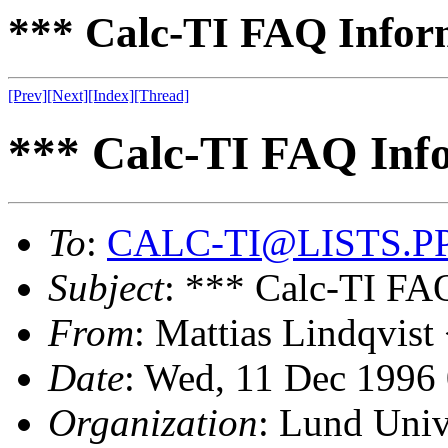
*** Calc-TI FAQ Informa
[Prev]
[Next]
[Index]
[Thread]
*** Calc-TI FAQ Infor
To
:
CALC-TI@LISTS.P
Subject
: *** Calc-TI FAQ
From
: Mattias Lindqvist
Date
: Wed, 11 Dec 1996
Organization
: Lund Univ