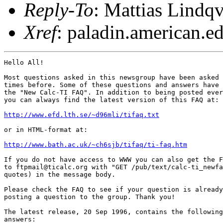
Reply-To
: Mattias Lindqv
Xref
: paladin.american.edu
Hello All!

Most questions asked in this newsgroup have been asked 
times before. Some of these questions and answers have 
the "New Calc-TI FAQ". In addition to being posted ever
you can always find the latest version of this FAQ at:

http://www.efd.lth.se/~d96mli/tifaq.txt
or in HTML-format at:

http://www.bath.ac.uk/~ch6sjb/tifaq/ti-faq.htm
If you do not have access to WWW you can also get the F
to ftpmail@ticalc.org with "GET /pub/text/calc-ti_newfa
quotes) in the message body.

Please check the FAQ to see if your question is already
posting a question to the group. Thank you!

The latest release, 20 Sep 1996, contains the following
answers:
