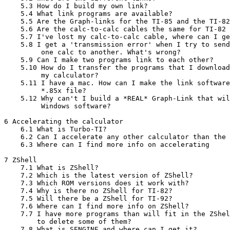
    5.3 How do I build my own link?

    5.4 What link programs are available?

    5.5 Are the Graph-links for the TI-85 and the TI-82
    5.6 Are the calc-to-calc cables the same for TI-82 
    5.7 I've lost my calc-to-calc cable, where can I ge
    5.8 I get a 'transmission error' when I try to send
         one calc to another. What's wrong?

    5.9 Can I make two programs link to each other?

    5.10 How do I transfer the programs that I download
         my calculator?

    5.11 I have a mac. How can I make the link software
         *.85x file?

    5.12 Why can't I build a *REAL* Graph-Link that wil
         Windows software?

6 Accelerating the calculator

    6.1 What is Turbo-TI?

    6.2 Can I accelerate any other calculator than the 
    6.3 Where can I find more info on accelerating

7 ZShell

    7.1 What is ZShell?

    7.2 Which is the latest version of ZShell?

    7.3 Which ROM versions does it work with?

    7.4 Why is there no ZShell for TI-82?

    7.5 Will there be a ZShell for TI-92?

    7.6 Where can I find more info on ZShell?

    7.7 I have more programs than will fit in the ZShel
        to delete some of them?

    7.8 What is SENGINE and where can I get it?
