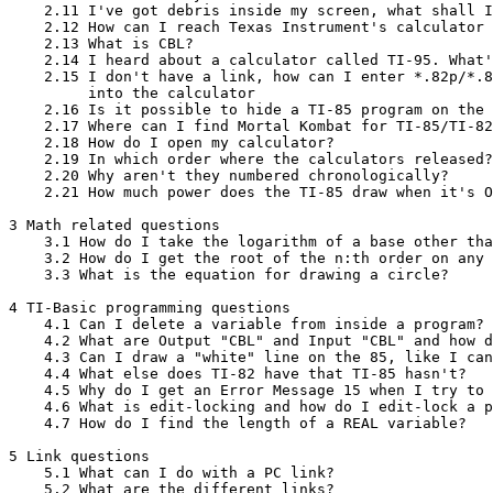
    2.11 I've got debris inside my screen, what shall I
    2.12 How can I reach Texas Instrument's calculator 
    2.13 What is CBL?

    2.14 I heard about a calculator called TI-95. What'
    2.15 I don't have a link, how can I enter *.82p/*.8
         into the calculator

    2.16 Is it possible to hide a TI-85 program on the 
    2.17 Where can I find Mortal Kombat for TI-85/TI-82
    2.18 How do I open my calculator?

    2.19 In which order where the calculators released?

    2.20 Why aren't they numbered chronologically?

    2.21 How much power does the TI-85 draw when it's O
3 Math related questions

    3.1 How do I take the logarithm of a base other tha
    3.2 How do I get the root of the n:th order on any 
    3.3 What is the equation for drawing a circle?

4 TI-Basic programming questions

    4.1 Can I delete a variable from inside a program?

    4.2 What are Output "CBL" and Input "CBL" and how d
    4.3 Can I draw a "white" line on the 85, like I can
    4.4 What else does TI-82 have that TI-85 hasn't?

    4.5 Why do I get an Error Message 15 when I try to 
    4.6 What is edit-locking and how do I edit-lock a p
    4.7 How do I find the length of a REAL variable?

5 Link questions

    5.1 What can I do with a PC link?

    5.2 What are the different links?
