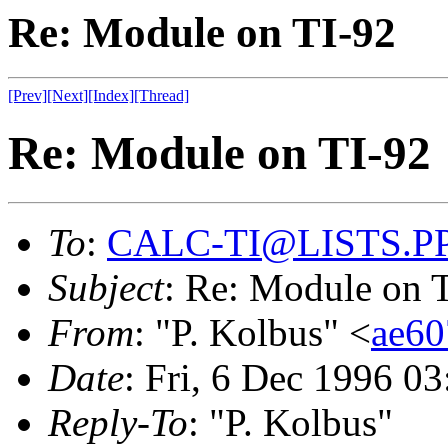
Re: Module on TI-92
[Prev]
[Next]
[Index]
[Thread]
Re: Module on TI-92
To
:
CALC-TI@LISTS.P
Subject
: Re: Module on 
From
: "P. Kolbus" <
ae6
Date
: Fri, 6 Dec 1996 0
Reply-To
: "P. Kolbus"