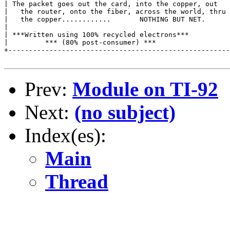
| The packet goes out the card, into the copper, out   
|   the router, onto the fiber, across the world, thru 
|   the copper............       NOTHING BUT NET.      
|                                                      
| ***Written using 100% recycled electrons***          
|         *** (80% post-consumer) ***                  
+------------------------------------------------------
Prev:
Module on TI-92
Next:
(no subject)
Index(es):
Main
Thread