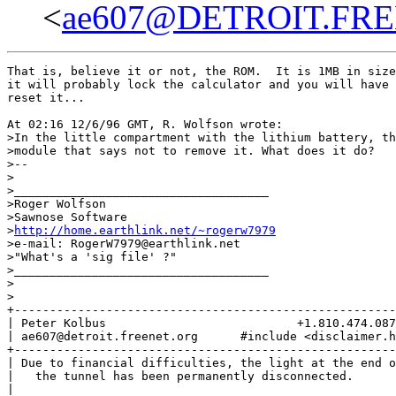
<
ae607@DETROIT.FR
That is, believe it or not, the ROM.  It is 1MB in size
it will probably lock the calculator and you will have 
reset it...

At 02:16 12/6/96 GMT, R. Wolfson wrote:

>In the little compartment with the lithium battery, th
>module that says not to remove it. What does it do?

>--

>

>____________________________________

>Roger Wolfson

>Sawnose Software

>
http://home.earthlink.net/~rogerw7979
>e-mail: RogerW7979@earthlink.net

>"What's a 'sig file' ?"

>____________________________________

>

>

+------------------------------------------------------
| Peter Kolbus                           +1.810.474.087
| ae607@detroit.freenet.org      #include <disclaimer.h
+------------------------------------------------------
| Due to financial difficulties, the light at the end o
|   the tunnel has been permanently disconnected.      
|                                                      