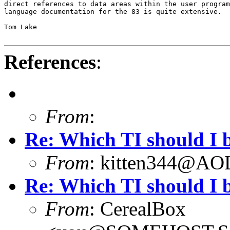
direct references to data areas within the user program
language documentation for the 83 is quite extensive.

Tom Lake

References
:
From
:
Re: Which TI should I 
From
: kitten344@A
Re: Which TI should I 
From
: CerealBox