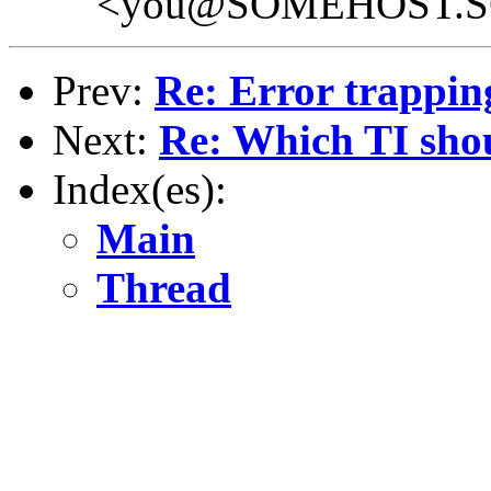
<you@SOMEHOST.
Prev:
Re: Error trappin
Next:
Re: Which TI sho
Index(es):
Main
Thread