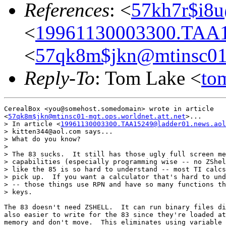
References
: <
57kh7r$i8u
<
19961130003300.TAA1
<
57qk8m$jkn@mtinsc01-m
Reply-To
: Tom Lake <
to
CerealBox <you@somehost.somedomain> wrote in article

<
57qk8m$jkn@mtinsc01-mgt.ops.worldnet.att.net
>...

> In article <
19961130003300.TAA15249@ladder01.news.aol
> kitten344@aol.com says...

> What do you know?

>

> The 83 sucks.  It still has those ugly full screen me
> capabilities (especially programming wise -- no ZShel
> like the 85 is so hard to understand -- most TI calcs
> pick up.  If you want a calculator that's hard to und
> -- those things use RPN and have so many functions th
> keys.

The 83 doesn't need ZSHELL.  It can run binary files di
also easier to write for the 83 since they're loaded at
memory and don't move.  This eliminates using variable 