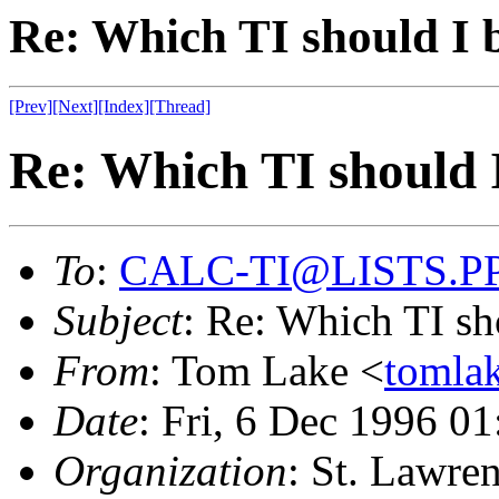
Re: Which TI should I 
[Prev]
[Next]
[Index]
[Thread]
Re: Which TI should 
To
:
CALC-TI@LISTS.P
Subject
: Re: Which TI sh
From
: Tom Lake <
toml
Date
: Fri, 6 Dec 1996 
Organization
: St. Lawre