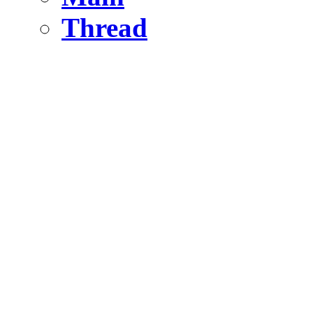
Thread