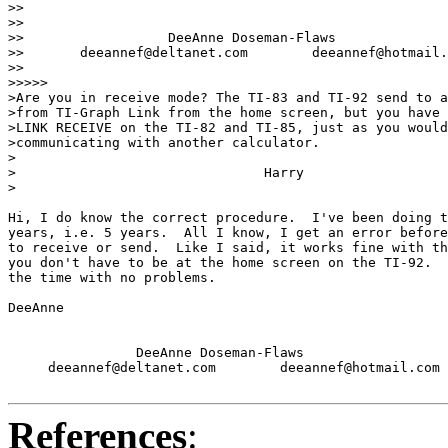
>>

>>

>>                  DeeAnne Doseman-Flaws

>>       deeannef@deltanet.com        deeannef@hotmail.
>>

>>>>>

>Are you in receive mode? The TI-83 and TI-92 send to a
>from TI-Graph Link from the home screen, but you have 
>LINK RECEIVE on the TI-82 and TI-85, just as you would
>communicating with another calculator.

>

>                               Harry

>

Hi, I do know the correct procedure.  I've been doing t
years, i.e. 5 years.  All I know, I get an error before
to receive or send.  Like I said, it works fine with th
you don't have to be at the home screen on the TI-92.  
the time with no problems.

DeeAnne

                DeeAnne Doseman-Flaws

     deeannef@deltanet.com        deeannef@hotmail.com

References
: