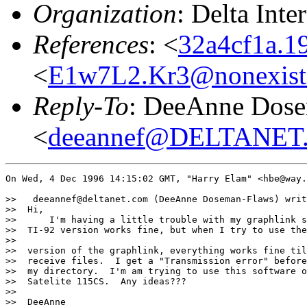
Organization
: Delta Int
References
: <
32a4cf1a.1
<
E1w7L2.Kr3@nonexist
Reply-To
: DeeAnne Dos
<
deeannef@DELTANE
On Wed, 4 Dec 1996 14:15:02 GMT, "Harry Elam" <hbe@way.
>>   deeannef@deltanet.com (DeeAnne Doseman-Flaws) writ
>>  Hi,

>>      I'm having a little trouble with my graphlink s
>>  TI-92 version works fine, but when I try to use the
>>

>>  version of the graphlink, everything works fine til
>>  receive files.  I get a "Transmission error" before
>>  my directory.  I'm am trying to use this software o
>>  Satelite 115CS.  Any ideas???

>>

>>  DeeAnne
