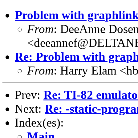
Problem with graphlink
From
: DeeAnne Dose
<deeannef@DELTAN
Re: Problem with graph
From
: Harry Elam 
Prev:
Re: TI-82 emulato
Next:
Re: -static-progr
Index(es):
Main