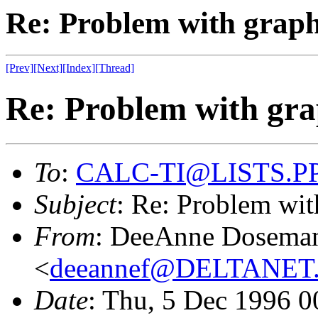
Re: Problem with graph
[Prev]
[Next]
[Index]
[Thread]
Re: Problem with gra
To
:
CALC-TI@LISTS.P
Subject
: Re: Problem wit
From
: DeeAnne Dosema
<
deeannef@DELTANE
Date
: Thu, 5 Dec 1996 