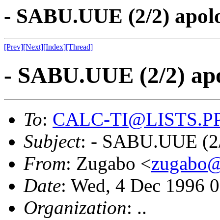
- SABU.UUE (2/2) apol
[Prev]
[Next]
[Index]
[Thread]
- SABU.UUE (2/2) ap
To
:
CALC-TI@LISTS.P
Subject
: - SABU.UUE (2
From
: Zugabo <
zugab
Date
: Wed, 4 Dec 1996
Organization
: ..