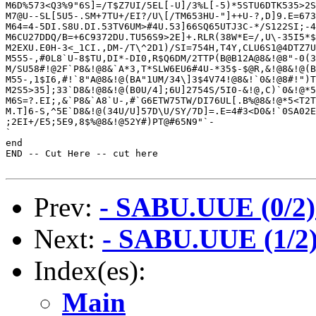
M6D%573<Q3%9"6S]=/T$Z7UI/5EL[-U]/3%L[-5)*5STU6DTK535>2S
M7@U--SL[5U5-.SM+7TU+/EI?/U\[/TM653HU-"]++U-?,D]9.E=673
M64=4-5DI.S8U.DI.53TV6UM>#4U.53]66SQ65UTJ3C-*/S122SI;-4
M6CU27DDQ/B=+6C9372DU.TU56S9>2E]+.RLR(38W*E=/,U\-35I5*$
M2EXU.E0H-3<_1CI.,DM-/T\^2D1)/SI=754H,T4Y,CLU6S1@4DTZ7U
M555-,#0L8`U-8$TU,DI*-DI0,R$Q6DM/2TTP(B@B12A@8&!@8"-0(3
M/SU58#!@2F`P8&!@8&`A*3,T*SLW6EU6#4U-*35$-$@R,&!@8&!@(B
M55-,1$I6,#!`8"A@8&!@(BA"1UM/34\]3$4V74!@8&!`0&!@8#!")T
M2S5>35];33`D8&!@8&!@(B0U/4];6U]2754S/5I0-&!@,C)`0&!@*5
M6S=?.EI;,&`P8&`A8`U-,#`G6ETW75TW/DI76UL[.B%@8&!@*5<T2T
M.T]6-S,^5E`D8&!@(34U/U]57D\U/SY/7D]=.E=4#3<D0&!`0SA02E
;2EI+/E5;5E9,8$%@8&!@52Y#)PT@#65N9"`-

`

end

END -- Cut Here -- cut here

Prev:
- SABU.UUE (0/2)
Next:
- SABU.UUE (1/2)
Index(es):
Main