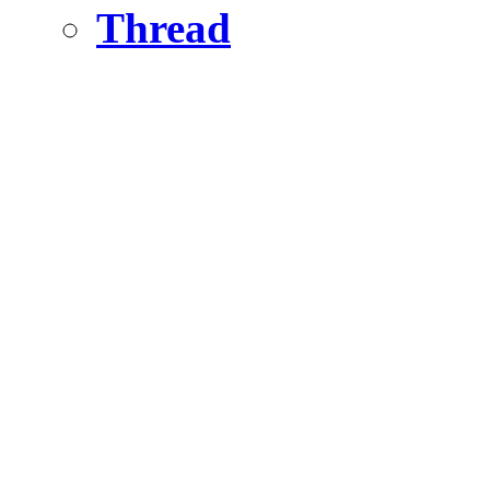
Thread