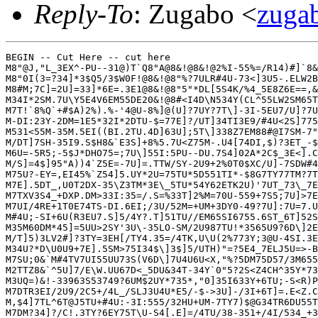
Reply-To
: Zugabo <
zug
BEGIN -- Cut Here -- cut here

M8"@J,"L_3EX^-PU--31@)T`Q8"A@8&!@8&!@2%I-55%=/R14)#]`8&
M8"0I(3=?34]*3$Q5/3$W0F!@8&!@8"%?7ULR#4U-73<]3U5-.ELW2B
M8#M;7C]=2U]=33]*6E=.3E1@8&!@8"5"*DL[5S4K/%4_5E8Z6E==,&
M34I*2SM.7U\Y5E4V6EM55DE20&!@8#<I4D\N534Y(CL^55LW2SM65T
M7T!`8%Q`+#$A)2%).%-'4@U-8%]@(U]?7UY?7T\]-3I-5EU7/U]?7U
M-DI:23Y-2DM=1E5*32I*2DTU-$=77E]?/UT]34TI3E9/#4U<2S]775
M531<55M-35M.5EI((BI.2TU.4D]63U];5T\]338Z7EM88#@I7SM-7"
M/DT]7SH-35I9.S$H8&`E3S]+8%5.7U<Z75M-.U4[74DI,$)?3ET_-$
M6U=-5R5;-5$J*DHO75=;7U\]55I:5PU--DU.7S4]02A*2C$_3E<].C
M/S]=4$]95"A))4`Z5E=-7U]=.TTW/SY-2U9+2%0T0$XC/U]-7SDW#4
M75U?-EY=,EI45%`Z54]5.UY*2U=75TU*5D551TI*-$8G7TY77TM?7T
M7E].5DT_,U0T2DX-35\Z3TM*3E\_5TU*54Y62ETK2U)'7UT_73\_7E
M7TXV3S4_+DXP.DM>33I:35=/.S=%33T]2%M=70U-559+7S5;7U]>7E
M7UI/4RE+1T0E74TS-DI.6EI;/3U/52M=+UM+3DY0-49?7U]:7U=7.U
M#4U;-SI+6U(R3EU7.S]5/4Y?.T]51TU//EM65SI6755.6ST_6T]52S
M35M60DM*45]=5UU>2SY'3U\-35LO-SM/2U987TU!*3565U9?6D\]2E
M/T]5)3LV2#]?3TY=3EH[/TY4.35=/4TK,U\U(2%773Y;3@U-4SI.3E
M34U?*D\U0U9+7E].5SM>75I34$\]3$]5/UTH)"=?5E4_7ELJ5U=>-B
M7SU;0&`M#4TV7UI55UU73S(V6D\]7U4U6U<X,"%?5DM75D57/3M655
M2TTZ8&`^5U]7/E\W.UU67D<_5DU&34T-34Y`0"5?2S<Z4CH^35Y*73
M3UQ=)&!-33963S53749?6UM$2UY*735*,"0]35I633Y+6TU;-S<R)P
M7DTR3EI/2U9/2C5+/4L_/SLJ3U4U*E5/-$->3U]-/3I+6T]=.E<Z.C
M,$4]7TL^6T@J5TU+#4U:-3I:555/32HU+UM-7TY7)$@G34TR6DU55T
M7DM?34]?/C!.3TY?6EY75T\U-S4[.E]=/4TU/38-351+/4I/534_+3