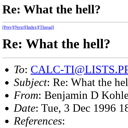
Re: What the hell?
[Prev]
[Next]
[Index]
[Thread]
Re: What the hell?
To
:
CALC-TI@LISTS.P
Subject
: Re: What the hel
From
: Benjamin D Kohl
Date
: Tue, 3 Dec 1996 
References
: