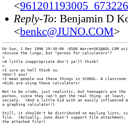
<
961201193005_673226
Reply-To
: Benjamin D K
<
benkc@JUNO.COM
>
On Sun, 1 Dec 1996 19:30:06 -0500 Warren561@AOL.COM wri
>Excuse the lingo, but "pornos for calculators"?

>

>A little inappropriate don't ya'll think?

>

>I sure as hell think so.

>Don't you?

>I mean people use these things in SCHOOL. A classroom 
>Kids are using these calculators!

Not to be crude, just realistic, but teenagers are the 
pornos, since they can't get the real thing- at least, 
society.  (And a little kid with an easily influenced m
a graphing calculator!)

Still, it shouldn't be distributed on mailing lists, si
file.  (Actually, Juno dosn't support file attachment, 
the attached file!)
