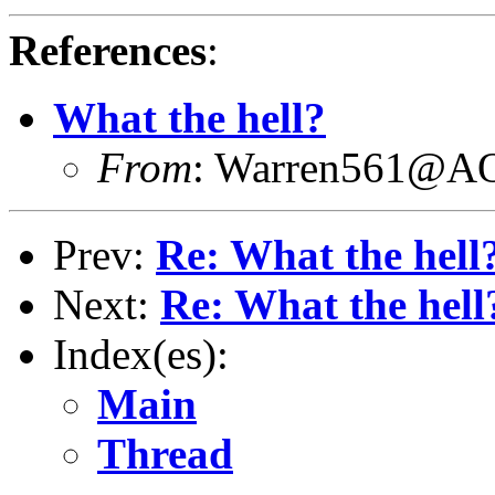
References
:
What the hell?
From
: Warren561@
Prev:
Re: What the hell
Next:
Re: What the hell
Index(es):
Main
Thread