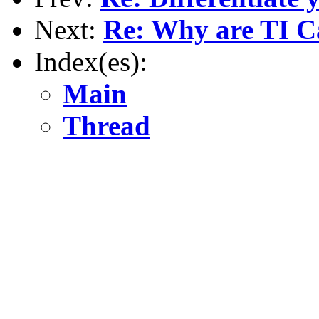
Next:
Re: Why are TI Ca
Index(es):
Main
Thread