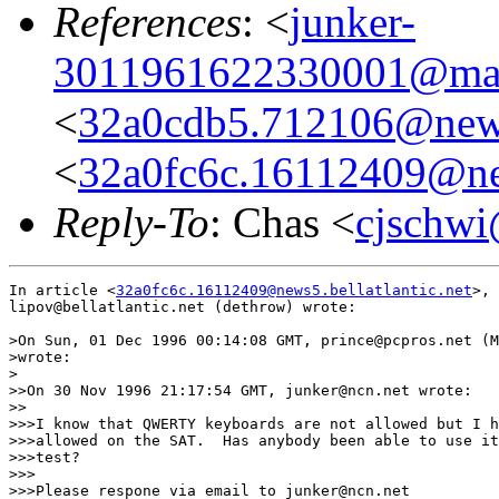
References
: <
junker-
3011961622330001@mall
<
32a0cdb5.712106@news
<
32a0fc6c.16112409@new
Reply-To
: Chas <
cjschwi
In article <
32a0fc6c.16112409@news5.bellatlantic.net
>,

lipov@bellatlantic.net (dethrow) wrote:

>On Sun, 01 Dec 1996 00:14:08 GMT, prince@pcpros.net (M
>wrote:

>

>>On 30 Nov 1996 21:17:54 GMT, junker@ncn.net wrote:

>>

>>>I know that QWERTY keyboards are not allowed but I h
>>>allowed on the SAT.  Has anybody been able to use it
>>>test?

>>>

>>>Please respone via email to junker@ncn.net
