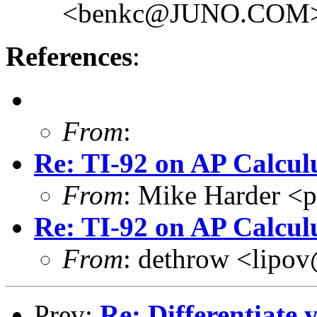
<benkc@JUNO.COM
References
:
From
:
Re: TI-92 on AP Calcul
From
: Mike Harder 
Re: TI-92 on AP Calcul
From
: dethrow <li
Prev:
Re: Differentiate y