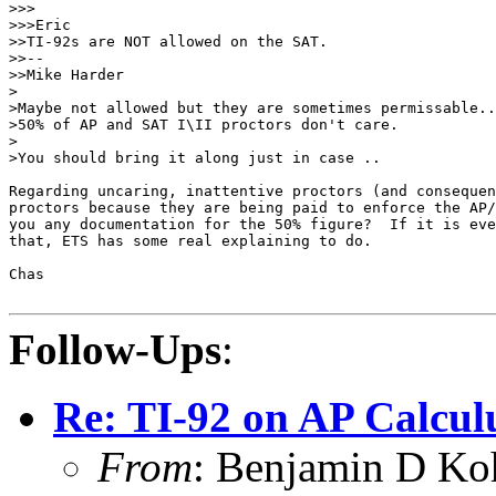
>>>

>>>Eric

>>TI-92s are NOT allowed on the SAT.

>>--

>>Mike Harder

>

>Maybe not allowed but they are sometimes permissable..

>50% of AP and SAT I\II proctors don't care.

>

>You should bring it along just in case ..

Regarding uncaring, inattentive proctors (and consequen
proctors because they are being paid to enforce the AP/
you any documentation for the 50% figure?  If it is eve
that, ETS has some real explaining to do.

Chas

Follow-Ups
:
Re: TI-92 on AP Calcul
From
: Benjamin D Ko