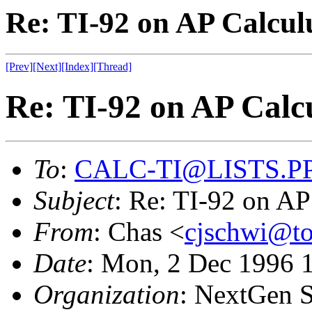
Re: TI-92 on AP Calcul
[Prev]
[Next]
[Index]
[Thread]
Re: TI-92 on AP Calc
To
:
CALC-TI@LISTS.P
Subject
: Re: TI-92 on A
From
: Chas <
cjschwi@to
Date
: Mon, 2 Dec 1996 
Organization
: NextGen S