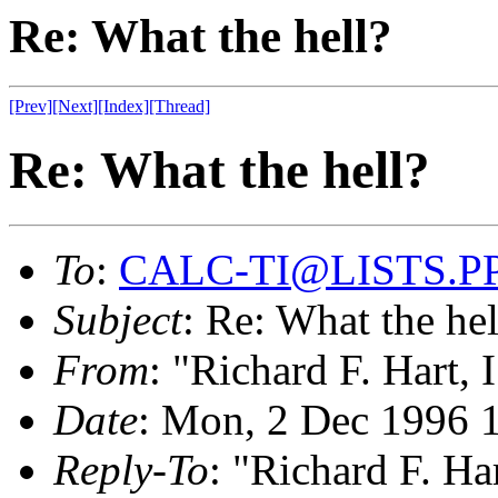
Re: What the hell?
[Prev]
[Next]
[Index]
[Thread]
Re: What the hell?
To
:
CALC-TI@LISTS.P
Subject
: Re: What the hel
From
: "Richard F. Hart, 
Date
: Mon, 2 Dec 1996 
Reply-To
: "Richard F. Har