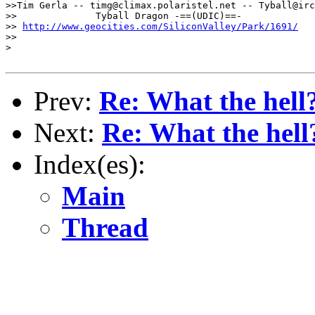
>>Tim Gerla -- timg@climax.polaristel.net -- Tyball@irc

>>              Tyball Dragon -==(UDIC)==-

>> 
http://www.geocities.com/SiliconValley/Park/1691/
>>

>

Prev:
Re: What the hell
Next:
Re: What the hell
Index(es):
Main
Thread