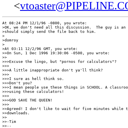
<
vtoaster@PIPELINE.
At 08:24 PM 12/1/96 -0800, you wrote:

>OK, we don't need all this discussion.  The guy is an 
>should simply send the file back to him.

>

>domroy

>

>At 03:11 12/2/96 GMT, you wrote:

>>On Sun, 1 Dec 1996 19:30:06 -0500, you wrote:

>>

>>>Excuse the lingo, but "pornos for calculators"?

>>>

>>>A little inappropriate don't ya'll think?

>>>

>>>I sure as hell think so.

>>>Don't you?

>>>I mean people use these things in SCHOOL. A classroo
>>>using these calculators!

>>>

>>>GOD SAVE THE QUEEN!

>>>

>>Agreed! I don't like to wait for five minutes while t
>>downloads.

>>

>>-Tim

>>--
