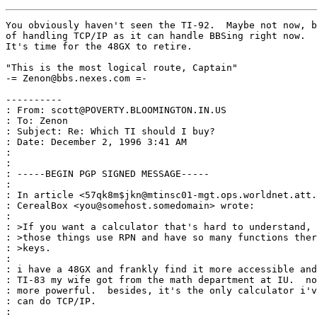
You obviously haven't seen the TI-92.  Maybe not now, b
of handling TCP/IP as it can handle BBSing right now.  
It's time for the 48GX to retire.

"This is the most logical route, Captain"

-= Zenon@bbs.nexes.com =-

----------

: From: scott@POVERTY.BLOOMINGTON.IN.US

: To: Zenon

: Subject: Re: Which TI should I buy?

: Date: December 2, 1996 3:41 AM

:

:

: -----BEGIN PGP SIGNED MESSAGE-----

:

: In article <57qk8m$jkn@mtinsc01-mgt.ops.worldnet.att.
: CerealBox <you@somehost.somedomain> wrote:

:

: >If you want a calculator that's hard to understand, 
: >those things use RPN and have so many functions ther
: >keys.

:

: i have a 48GX and frankly find it more accessible and
: TI-83 my wife got from the math department at IU.  no
: more powerful.  besides, it's the only calculator i'v
: can do TCP/IP.

:
