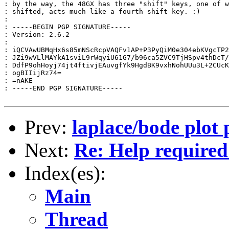
: by the way, the 48GX has three "shift" keys, one of w
: shifted, acts much like a fourth shift key. :)

:

: -----BEGIN PGP SIGNATURE-----

: Version: 2.6.2

:

: iQCVAwUBMqHx6s85mNScRcpVAQFv1AP+P3PyQiM0e304ebKVgcTP2
: JZi9wVLlMAYkA1sviL9rWqyiU61G7/b96ca5ZVC9TjHSpv4thDcT/
: DdfP9ohHoyj74jt4ftivjEAuvgfYk9HgdBK9vxhNohUUu3L+2CUcK
: ogBIIijRz74=

: =nAKE

: -----END PGP SIGNATURE-----

Prev:
laplace/bode plot
Next:
Re: Help required
Index(es):
Main
Thread