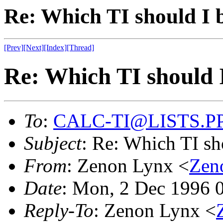
Re: Which TI should I 
[Prev]
[Next]
[Index]
[Thread]
Re: Which TI should 
To
:
CALC-TI@LISTS.P
Subject
: Re: Which TI sh
From
: Zenon Lynx <
Ze
Date
: Mon, 2 Dec 1996 
Reply-To
: Zenon Lynx <