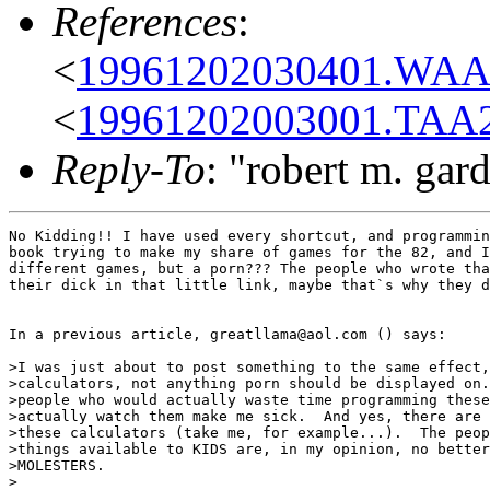
References
:
<
19961202030401.WAA0
<
19961202003001.TAA2
Reply-To
: "robert m. gar
No Kidding!! I have used every shortcut, and programmin
book trying to make my share of games for the 82, and I
different games, but a porn??? The people who wrote tha
their dick in that little link, maybe that`s why they d
In a previous article, greatllama@aol.com () says:

>I was just about to post something to the same effect,
>calculators, not anything porn should be displayed on.
>people who would actually waste time programming these
>actually watch them make me sick.  And yes, there are 
>these calculators (take me, for example...).  The peop
>things available to KIDS are, in my opinion, no better
>MOLESTERS.

>
