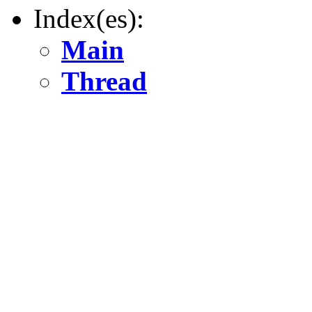
Index(es):
Main
Thread