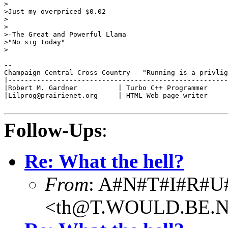
>

>Just my overpriced $0.02

>

>

>-The Great and Powerful Llama

>"No sig today"

>

--

Champaign Central Cross Country - "Running is a privlig
|------------------------------------------------------
|Robert M. Gardner          | Turbo C++ Programmer     
|Lilprog@prairienet.org     | HTML Web page writer     
Follow-Ups
:
Re: What the hell?
From
: A#N#T#I#R#U
<th@T.WOULD.BE.N