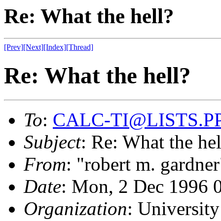
Re: What the hell?
[Prev]
[Next]
[Index]
[Thread]
Re: What the hell?
To
:
CALC-TI@LISTS.P
Subject
: Re: What the hel
From
: "robert m. gardner
Date
: Mon, 2 Dec 1996
Organization
: University