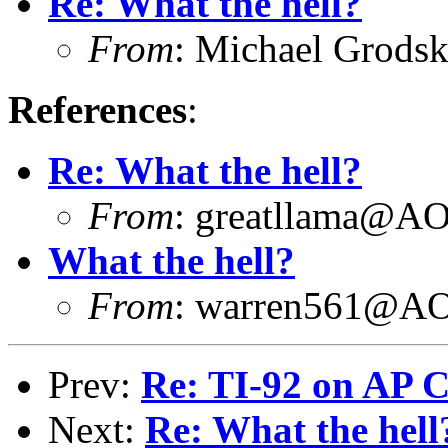
Re: What the hell?
From
: Michael Grod
References
:
Re: What the hell?
From
: greatllama@
What the hell?
From
: warren561@
Prev:
Re: TI-92 on AP C
Next:
Re: What the hell