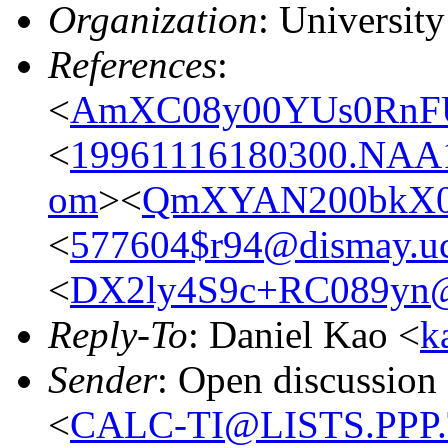
Organization
: Universit
References
:
<
AmXC08y00YUs0RnFU
<
19961116180300.NAA1
om
><
QmXYAN200bkX0Z
<
577604$r94@dismay.ucs
<
DX2ly4S9c+RC089yn@
Reply-To
: Daniel Kao <
k
Sender
: Open discussion
<
CALC-TI@LISTS.PPP