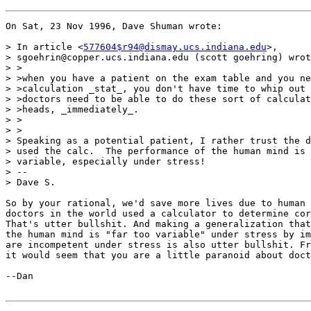
On Sat, 23 Nov 1996, Dave Shuman wrote:

> In article <
577604$r94@dismay.ucs.indiana.edu
>,

> sgoehrin@copper.ucs.indiana.edu (scott goehring) wrot
> >

> >when you have a patient on the exam table and you ne
> >calculation _stat_, you don't have time to whip out 
> >doctors need to be able to do these sort of calculat
> >heads, _immediately_.

> >

> >

> Speaking as a potential patient, I rather trust the d
> used the calc.  The performance of the human mind is 
> variable, especially under stress!

> --

> Dave S.

So by your rational, we'd save more lives due to human 
doctors in the world used a calculator to determine cor
That's utter bullshit. And making a generalization that
the human mind is "far too variable" under stress by im
are incompetent under stress is also utter bullshit. Fr
it would seem that you are a little paranoid about doct
--Dan
