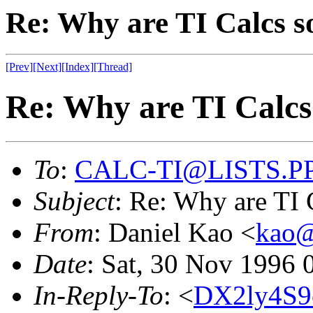
Re: Why are TI Calcs so
[Prev]
[Next]
[Index]
[Thread]
Re: Why are TI Calcs 
To
:
CALC-TI@LISTS.P
Subject
: Re: Why are TI C
From
: Daniel Kao <
kao
Date
: Sat, 30 Nov 1996 
In-Reply-To
: <
DX2ly4S9