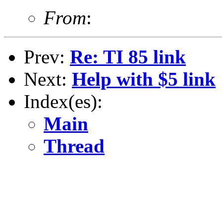
From
:
Prev:
Re: TI 85 link
Next:
Help with $5 link
Index(es):
Main
Thread