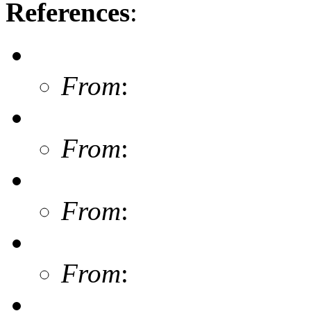
References
:
From
:
From
:
From
:
From
: