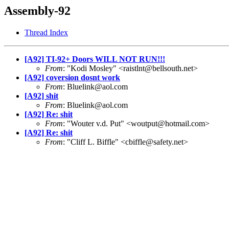
Assembly-92
Thread Index
[A92] TI-92+ Doors WILL NOT RUN!!!
From
: "Kodi Mosley" <raistlnt@bellsouth.net>
[A92] coversion dosnt work
From
: Bluelink@aol.com
[A92] shit
From
: Bluelink@aol.com
[A92] Re: shit
From
: "Wouter v.d. Put" <woutput@hotmail.com>
[A92] Re: shit
From
: "Cliff L. Biffle" <cbiffle@safety.net>