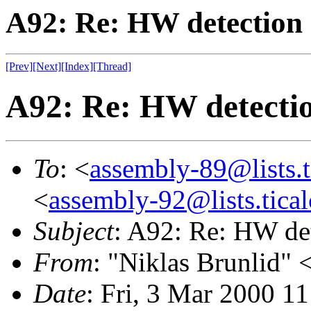
A92: Re: HW detection
[Prev]
[Next]
[Index]
[Thread]
A92: Re: HW detecti
To
: <
assembly-89@lists.t
<
assembly-92@lists.tical
Subject
: A92: Re: HW de
From
: "Niklas Brunlid" 
Date
: Fri, 3 Mar 2000 1