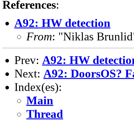
References
:
A92: HW detection
From
: "Niklas Brunli
Prev:
A92: HW detectio
Next:
A92: DoorsOS? Fa
Index(es):
Main
Thread