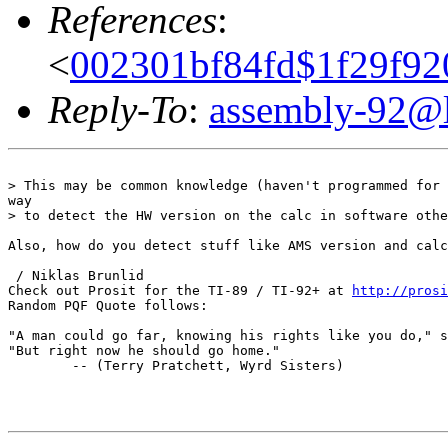
References
:
<
002301bf84fd$1f29f92
Reply-To
:
assembly-92@li
> This may be common knowledge (haven't programmed for 
way

> to detect the HW version on the calc in software othe
Also, how do you detect stuff like AMS version and calc
 / Niklas Brunlid

Check out Prosit for the TI-89 / TI-92+ at 
http://prosi
Random PQF Quote follows:

"A man could go far, knowing his rights like you do," s
"But right now he should go home."

        -- (Terry Pratchett, Wyrd Sisters)
