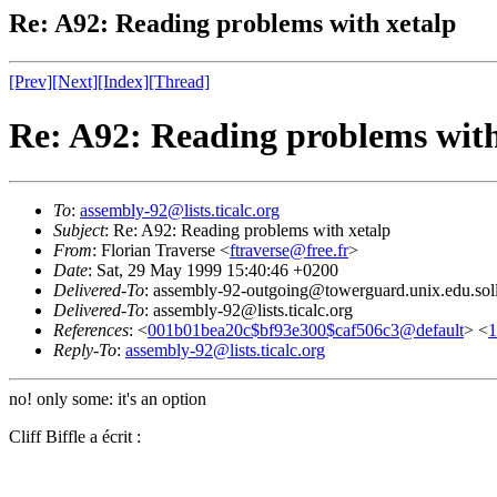
Re: A92: Reading problems with xetalp
[Prev]
[Next]
[Index]
[Thread]
Re: A92: Reading problems with
To
:
assembly-92@lists.ticalc.org
Subject
: Re: A92: Reading problems with xetalp
From
: Florian Traverse <
ftraverse@free.fr
>
Date
: Sat, 29 May 1999 15:40:46 +0200
Delivered-To
: assembly-92-outgoing@towerguard.unix.edu.sol
Delivered-To
: assembly-92@lists.ticalc.org
References
: <
001b01bea20c$bf93e300$caf506c3@default
> <
1
Reply-To
:
assembly-92@lists.ticalc.org
no! only some: it's an option
Cliff Biffle a écrit :