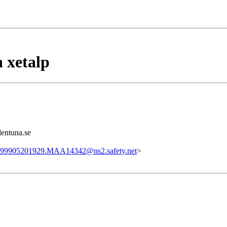
 xetalp
lentuna.se
99905201929.MAA14342@ns2.safety.net
>