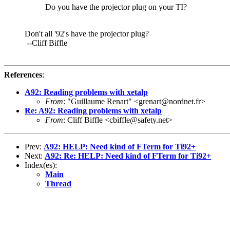
Do you have the projector plug on your TI?
Don't all '92's have the projector plug?
--Cliff Biffle
References
:
A92: Reading problems with xetalp
From
: "Guillaume Renart" <grenart@nordnet.fr>
Re: A92: Reading problems with xetalp
From
: Cliff Biffle <cbiffle@safety.net>
Prev:
A92: HELP: Need kind of FTerm for Ti92+
Next:
A92: Re: HELP: Need kind of FTerm for Ti92+
Index(es):
Main
Thread