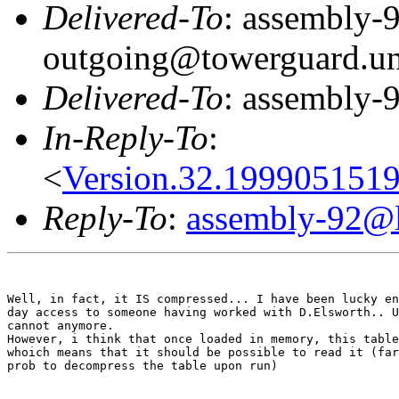
Delivered-To
: assembly-
outgoing@towerguard.uni
Delivered-To
: assembly-9
In-Reply-To
:
<
Version.32.199905151
Reply-To
:
assembly-92@li
Well, in fact, it IS compressed... I have been lucky en
day access to someone having worked with D.Elsworth.. U
cannot anymore.

However, i think that once loaded in memory, this table
whoich means that it should be possible to read it (far
prob to decompress the table upon run)
