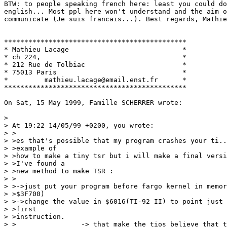
BTW: to people speaking french here: least you could do
english... Most ppl here won't understand and the aim o
communicate (Je suis francais...). Best regards, Mathie
*********************************************

* Mathieu Lacage                            *

* ch 224,                                   *

* 212 Rue de Tolbiac                        *

* 75013 Paris                               *

*         mathieu.lacage@email.enst.fr      *

*********************************************

On Sat, 15 May 1999, Famille SCHERRER wrote:

> 

> At 19:22 14/05/99 +0200, you wrote:

> >

> >es that's possible that my program crashes your ti..
> >example of

> >how to make a tiny tsr but i will make a final versi
> >I've found a

> >new method to make TSR :

> >

> >->just put your program before fargo kernel in memor
> >$3F700)

> >->change the value in $6016(TI-92 II) to point just 
> >first

> >instruction.

> >                -> that make the tios believe that t