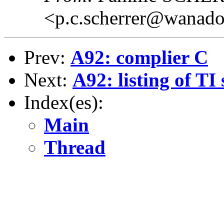
<p.c.scherrer@wanado
Prev:
A92: complier C
Next:
A92: listing of TI 
Index(es):
Main
Thread