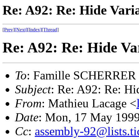
Re: A92: Re: Hide Varia
[Prev]
[Next]
[Index]
[Thread]
Re: A92: Re: Hide Var
To
: Famille SCHERRER
Subject
: Re: A92: Re: Hi
From
: Mathieu Lacage <
Date
: Mon, 17 May 199
Cc
:
assembly-92@lists.ti