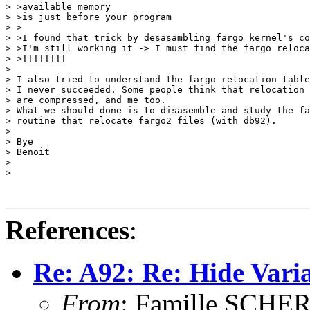
> >available memory

> >is just before your program

> >

> >I found that trick by desasambling fargo kernel's co
> >I'm still working it -> I must find the fargo reloca
> >!!!!!!!!

> 

> I also tried to understand the fargo relocation table
> I never succeeded. Some people think that relocation 
> are compressed, and me too. 

> What we should done is to disasemble and study the fa
> routine that relocate fargo2 files (with db92). 

> 

> Bye

> Benoit

> 

> 

References
:
Re: A92: Re: Hide Varia
From
: Famille SCHE