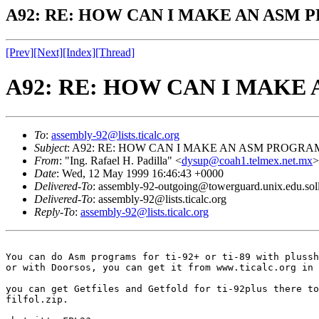
A92: RE: HOW CAN I MAKE AN ASM 
[Prev]
[Next]
[Index]
[Thread]
A92: RE: HOW CAN I MAKE
To
:
assembly-92@lists.ticalc.org
Subject
: A92: RE: HOW CAN I MAKE AN ASM PROGRAM
From
: "Ing. Rafael H. Padilla" <
dysup@coah1.telmex.net.mx
>
Date
: Wed, 12 May 1999 16:46:43 +0000
Delivered-To
: assembly-92-outgoing@towerguard.unix.edu.sol
Delivered-To
: assembly-92@lists.ticalc.org
Reply-To
:
assembly-92@lists.ticalc.org
You can do Asm programs for ti-92+ or ti-89 with plussh
or with Doorsos, you can get it from www.ticalc.org in 
you can get Getfiles and Getfold for ti-92plus there to
filfol.zip.
