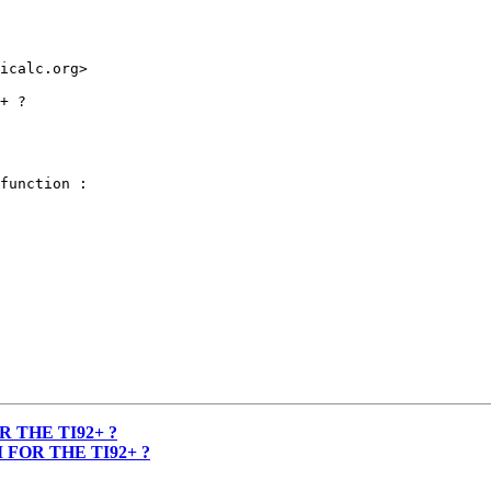
icalc.org>

+ ?

function :

 THE TI92+ ?
FOR THE TI92+ ?