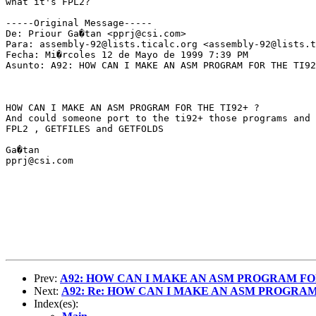
what it's FPL2?

-----Original Message-----

De: Priour Ga�tan <pprj@csi.com>

Para: assembly-92@lists.ticalc.org <assembly-92@lists.t
Fecha: Mi�rcoles 12 de Mayo de 1999 7:39 PM

Asunto: A92: HOW CAN I MAKE AN ASM PROGRAM FOR THE TI92
HOW CAN I MAKE AN ASM PROGRAM FOR THE TI92+ ?

And could someone port to the ti92+ those programs and 
FPL2 , GETFILES and GETFOLDS

Ga�tan

pprj@csi.com

Prev:
A92: HOW CAN I MAKE AN ASM PROGRAM FOR
Next:
A92: Re: HOW CAN I MAKE AN ASM PROGRAM 
Index(es):