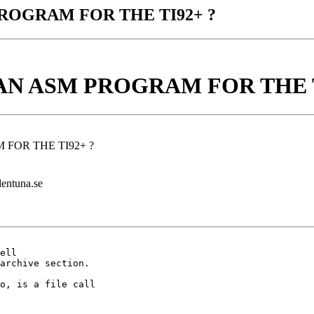
PROGRAM FOR THE TI92+ ?
 AN ASM PROGRAM FOR THE T
 FOR THE TI92+ ?
lentuna.se
ell

archive section.

o, is a file call
