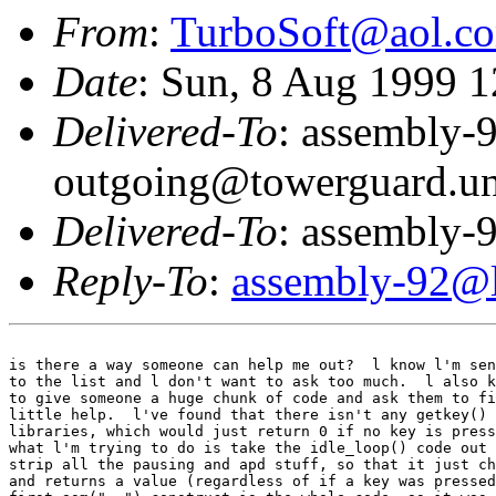
From
:
TurboSoft@aol.c
Date
: Sun, 8 Aug 1999 
Delivered-To
: assembly-
outgoing@towerguard.uni
Delivered-To
: assembly-9
Reply-To
:
assembly-92@li
is there a way someone can help me out?  l know l'm sen
to the list and l don't want to ask too much.  l also k
to give someone a huge chunk of code and ask them to fi
little help.  l've found that there isn't any getkey() 
libraries, which would just return 0 if no key is press
what l'm trying to do is take the idle_loop() code out 
strip all the pausing and apd stuff, so that it just ch
and returns a value (regardless of if a key was pressed