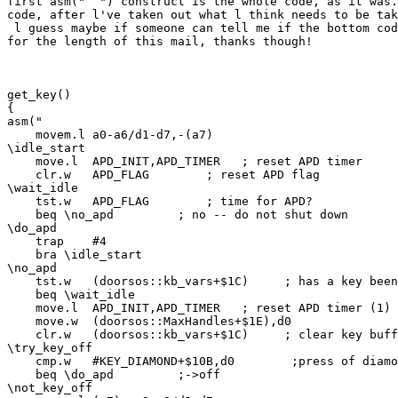
first asm("  ") construct is the whole code, as it was.
code, after l've taken out what l think needs to be tak
 l guess maybe if someone can tell me if the bottom cod
for the length of this mail, thanks though!

get_key()

{

asm("

    movem.l a0-a6/d1-d7,-(a7)

\idle_start

    move.l  APD_INIT,APD_TIMER   ; reset APD timer

    clr.w   APD_FLAG        ; reset APD flag

\wait_idle

    tst.w   APD_FLAG        ; time for APD?

    beq \no_apd         ; no -- do not shut down

\do_apd

    trap    #4

    bra \idle_start

\no_apd

    tst.w   (doorsos::kb_vars+$1C)     ; has a key been
    beq \wait_idle

    move.l  APD_INIT,APD_TIMER   ; reset APD timer (1)

    move.w  (doorsos::MaxHandles+$1E),d0

    clr.w   (doorsos::kb_vars+$1C)     ; clear key buff
\try_key_off

    cmp.w   #KEY_DIAMOND+$10B,d0        ;press of diamo
    beq \do_apd         ;->off

\not_key_off
