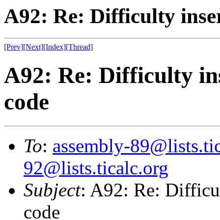
A92: Re: Difficulty ins
[Prev]
[Next]
[Index]
[Thread]
A92: Re: Difficulty i
code
To
:
assembly-89@lists.tic
92@lists.ticalc.org
Subject
: A92: Re: Difficu
code