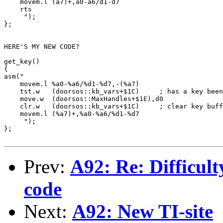
    movem.l (a7)+,a0-a6/d1-d7

    rts

     ");

};

HERE'S MY NEW CODE?

get_key()

{

asm("

    movem.l %a0-%a6/%d1-%d7,-(%a7)

    tst.w   (doorsos::kb_vars+$1C)     ; has a key been
    move.w  (doorsos::MaxHandles+$1E),d0

    clr.w   (doorsos::kb_vars+$1C)     ; clear key buff
    movem.l (%a7)+,%a0-%a6/%d1-%d7

     ");

};

Prev:
A92: Re: Difficult
code
Next:
A92: New TI-site