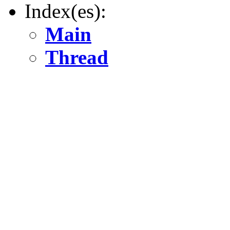
Index(es):
Main
Thread