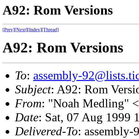
A92: Rom Versions
[Prev]
[Next]
[Index]
[Thread]
A92: Rom Versions
To
:
assembly-92@lists.tic
Subject
: A92: Rom Versi
From
: "Noah Medling" <
Date
: Sat, 07 Aug 1999 
Delivered-To
: assembly-