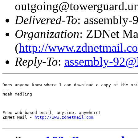
outgoing@towerguard.uni
Delivered-To
: assembly-9
Organization
: ZDNet Ma
(
http://www.zdnetmail.c
Reply-To
:
assembly-92@li
Does anyone know where I can download a copy of the ori
---

Noah Medling

Free web-based email, anytime, anywhere! 

ZDNet Mail - 
http://www.zdnetmail.com