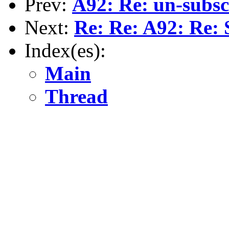
Prev:
A92: Re: un-subsc
Next:
Re: Re: A92: Re: 
Index(es):
Main
Thread