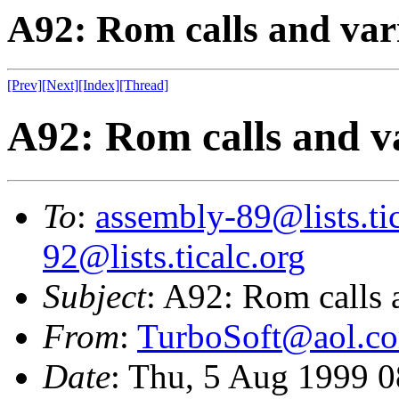
A92: Rom calls and vari
[Prev]
[Next]
[Index]
[Thread]
A92: Rom calls and va
To
:
assembly-89@lists.tic
92@lists.ticalc.org
Subject
: A92: Rom calls a
From
:
TurboSoft@aol.c
Date
: Thu, 5 Aug 1999 