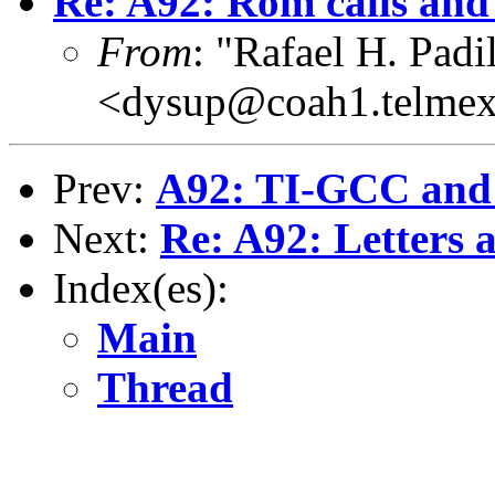
Re: A92: Rom calls and 
From
: "Rafael H. Padil
<dysup@coah1.telmex
Prev:
A92: TI-GCC and I
Next:
Re: A92: Letters
Index(es):
Main
Thread