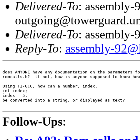
Delivered-To
: assembly-
outgoing@towerguard.uni
Delivered-To
: assembly-9
Reply-To
:
assembly-92@li
does ANYONE have any documentation on the parameters fo
romcalls.h?  lf not, how is anyone supposed to know how
Using TI-GCC, how can a number, index,

int index;

index = 5;

be converted into a string, or displayed as text?

Follow-Ups
: