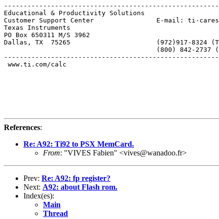
-------------------------------------------------------
Educational & Productivity Solutions

Customer Support Center                E-mail: ti-cares
Texas Instruments

PO Box 650311 M/S 3962

Dallas, TX  75265                      (972)917-8324 (T
                                       (800) 842-2737 (
-------------------------------------------------------
 www.ti.com/calc

References
:
Re: A92: Ti92 to PSX MemCard.
From
: "VIVES Fabien" <vives@wanadoo.fr>
Prev:
Re: A92: fp register?
Next:
A92: about Flash rom.
Index(es):
Main
Thread