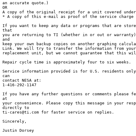
an accurate quote.)

OR

A copy of the original receipt for a unit covered under
* A copy of this e-mail as proof of the service charge 
If you want to keep any data or programs that are store
that

you are returning to TI (whether in or out or warranty)
and

keep your own backup copies on another graphing calcula
Link. We will try to transfer the information from your
replacement unit, but we cannot guarantee that this wil
Repair cycle time is approximately four to six weeks.

Service information provided is for U.S. residents only
can

contact NESA at:

1-416-292-1147

If you have any further questions or comments please fe
at

your convenience. Please copy this message in your resp
directly to

ti-cares@ti.com for faster service on replies.

Sincerely,

Justin Dorsey
