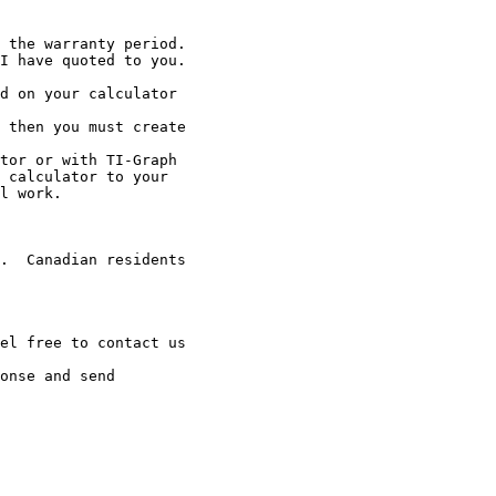
 the warranty period.

I have quoted to you.

d on your calculator

 then you must create

tor or with TI-Graph

 calculator to your

l work.

.  Canadian residents

el free to contact us

onse and send
