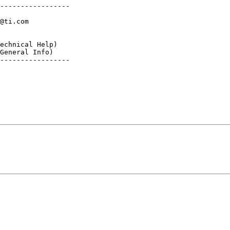
-----------------

@ti.com

echnical Help)

General Info)

-----------------
