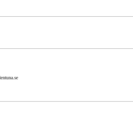
lentuna.se