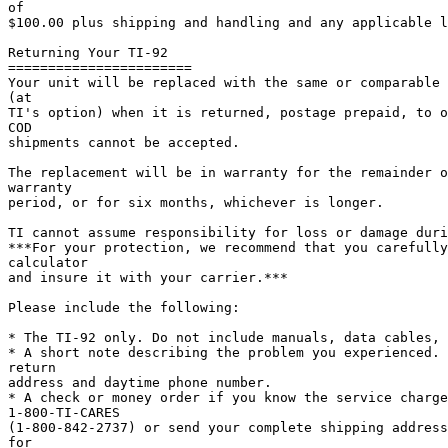
of

$100.00 plus shipping and handling and any applicable l
Returning Your TI-92

=======================

Your unit will be replaced with the same or comparable 
(at

TI's option) when it is returned, postage prepaid, to o
COD

shipments cannot be accepted.

The replacement will be in warranty for the remainder o
warranty

period, or for six months, whichever is longer.

TI cannot assume responsibility for loss or damage duri
***For your protection, we recommend that you carefully
calculator

and insure it with your carrier.***

Please include the following:

* The TI-92 only. Do not include manuals, data cables, 
* A short note describing the problem you experienced. 
return

address and daytime phone number.

* A check or money order if you know the service charge
1-800-TI-CARES

(1-800-842-2737) or send your complete shipping address
for
