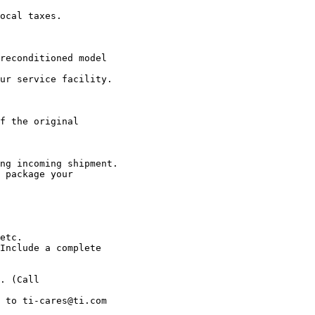
ocal taxes.

reconditioned model

ur service facility.

f the original

ng incoming shipment.

 package your

etc.

Include a complete

. (Call

 to ti-cares@ti.com
