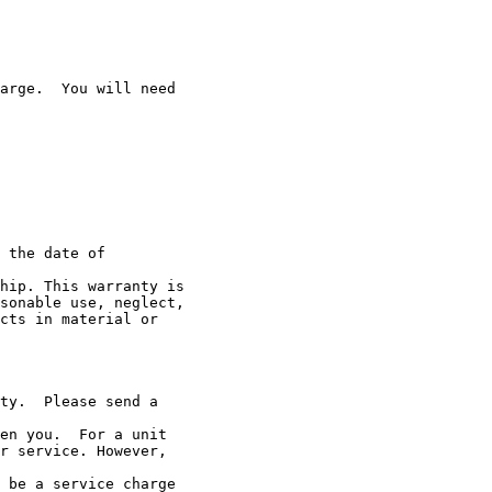
arge.  You will need

 the date of

hip. This warranty is

sonable use, neglect,

cts in material or

ty.  Please send a

en you.  For a unit

r service. However,

 be a service charge
