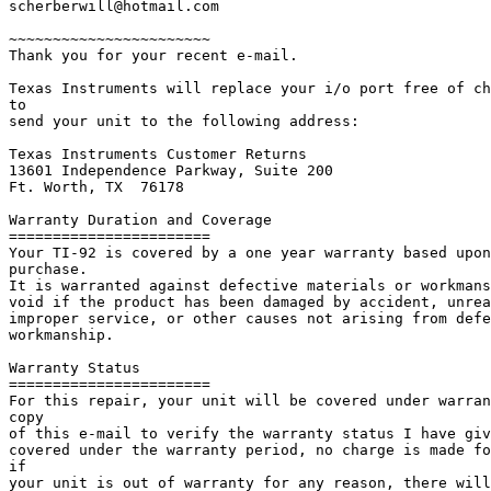
scherberwill@hotmail.com

~~~~~~~~~~~~~~~~~~~~~~~

Thank you for your recent e-mail.

Texas Instruments will replace your i/o port free of ch
to

send your unit to the following address:

Texas Instruments Customer Returns

13601 Independence Parkway, Suite 200

Ft. Worth, TX  76178

Warranty Duration and Coverage

=======================

Your TI-92 is covered by a one year warranty based upon
purchase.

It is warranted against defective materials or workmans
void if the product has been damaged by accident, unrea
improper service, or other causes not arising from defe
workmanship.

Warranty Status

=======================

For this repair, your unit will be covered under warran
copy

of this e-mail to verify the warranty status I have giv
covered under the warranty period, no charge is made fo
if

your unit is out of warranty for any reason, there will