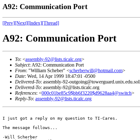
A92: Communication Port
[Prev]
[Next]
[Index]
[Thread]
A92: Communication Port
To
: <
assembly-92@lists.ticalc.org
>
Subject
: A92: Communication Port
From
: "William Scheber" <
scherberwill@hotmail.com
>
Date
: Wed, 14 Apr 1999 18:47:01 -0500
Delivered-To
: assembly-92-outgoing@towerguard.unix.edu.sol
Delivered-To
: assembly-92@lists.ticalc.org
References
: <
000c01be85c9$bb6f3220$d9628aa4@switch
>
Reply-To
:
assembly-92@lists.ticalc.org
I just got a reply on my question to TI-Cares.

The message follows...

-Will Scherber
