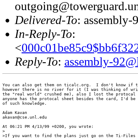
outgoing@towerguard.uni
Delivered-To
: assembly-9
In-Reply-To
:
<
000c01be85c9$bb6f32
Reply-To
:
assembly-92@li
You can also get them on ticalc.org.  I don't know if t
however there is no river for it (I was thinking of wri
the "real world" crushed me), also I lost the protocal 
anyone has the protocal sheet besides the card, I'd be 
of such knowledge.

Adam Kavan

akavan@cse.unl.edu

At 06:21 PM 4/13/99 +0200, you wrote:

>

>If you want to find the plans just go on the Ti-Files 