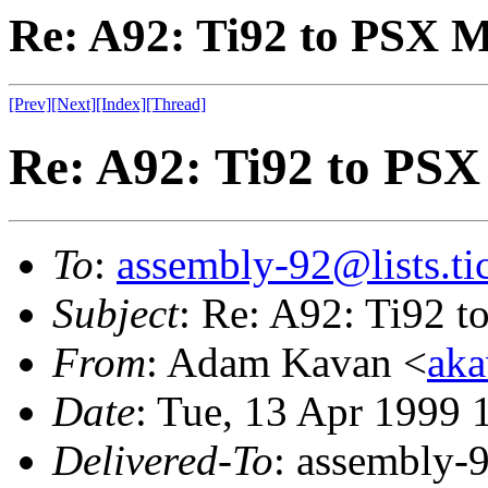
Re: A92: Ti92 to PSX
[Prev]
[Next]
[Index]
[Thread]
Re: A92: Ti92 to PS
To
:
assembly-92@lists.tic
Subject
: Re: A92: Ti92 
From
: Adam Kavan <
aka
Date
: Tue, 13 Apr 1999 
Delivered-To
: assembly-