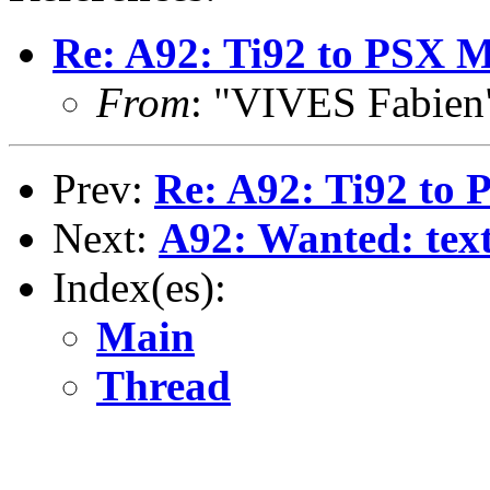
Re: A92: Ti92 to PSX 
From
: "VIVES Fabien
Prev:
Re: A92: Ti92 to
Next:
A92: Wanted: text
Index(es):
Main
Thread