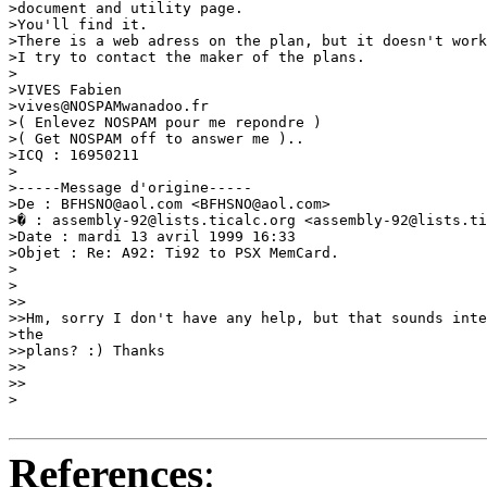
>document and utility page.

>You'll find it.

>There is a web adress on the plan, but it doesn't work
>I try to contact the maker of the plans.

>

>VIVES Fabien

>vives@NOSPAMwanadoo.fr

>( Enlevez NOSPAM pour me repondre )

>( Get NOSPAM off to answer me )..

>ICQ : 16950211

>

>-----Message d'origine-----

>De : BFHSNO@aol.com <BFHSNO@aol.com>

>� : assembly-92@lists.ticalc.org <assembly-92@lists.ti
>Date : mardi 13 avril 1999 16:33

>Objet : Re: A92: Ti92 to PSX MemCard.

>

>

>>

>>Hm, sorry I don't have any help, but that sounds inte
>the

>>plans? :) Thanks

>>

>>

> 

References
: