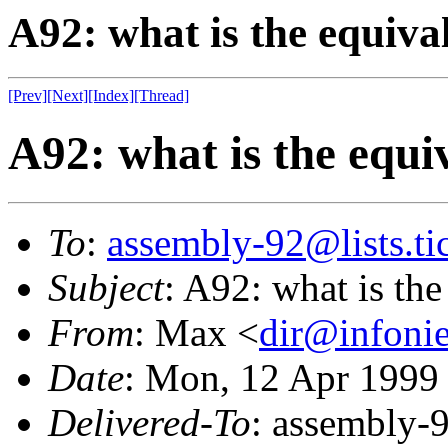
A92: what is the equivale
[Prev]
[Next]
[Index]
[Thread]
A92: what is the equiva
To
:
assembly-92@lists.tic
Subject
: A92: what is the 
From
: Max <
dir@infonie
Date
: Mon, 12 Apr 1999
Delivered-To
: assembly-