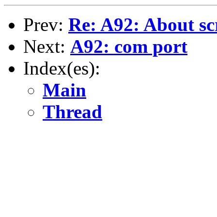
Prev:
Re: A92: About sc
Next:
A92: com port
Index(es):
Main
Thread