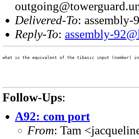
outgoing@towerguard.uni
Delivered-To
: assembly-9
Reply-To
:
assembly-92@li
what is the equivalent of the tibasic input (nomber) in
Follow-Ups
:
A92: com port
From
: Tam <jacqueli