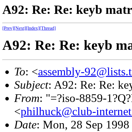
A92: Re: Re: keyb matr
[Prev]
[Next]
[Index]
[Thread]
A92: Re: Re: keyb ma
To
: <
assembly-92@lists.t
Subject
: A92: Re: Re: ke
From
: "=?iso-8859-1?
<
philhuck@club-internet
Date
: Mon, 28 Sep 1998