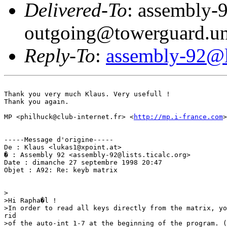
Delivered-To
: assembly-
outgoing@towerguard.uni
Reply-To
:
assembly-92@li
Thank you very much Klaus. Very usefull !

Thank you again.

MP <philhuck@club-internet.fr> <
http://mp.i-france.com
>

-----Message d'origine-----

De : Klaus <lukas1@xpoint.at>

� : Assembly 92 <assembly-92@lists.ticalc.org>

Date : dimanche 27 septembre 1998 20:47

Objet : A92: Re: keyb matrix

>

>Hi Rapha�l !

>In order to read all keys directly from the matrix, yo
rid

>of the auto-int 1-7 at the beginning of the program. (