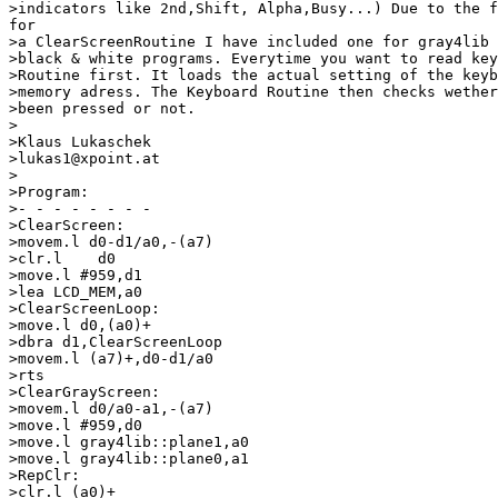
>indicators like 2nd,Shift, Alpha,Busy...) Due to the f
for

>a ClearScreenRoutine I have included one for gray4lib 
>black & white programs. Everytime you want to read key
>Routine first. It loads the actual setting of the keyb
>memory adress. The Keyboard Routine then checks wether
>been pressed or not.

>

>Klaus Lukaschek

>lukas1@xpoint.at

>

>Program:

>- - - - - - - -

>ClearScreen:

>movem.l d0-d1/a0,-(a7)

>clr.l    d0

>move.l #959,d1

>lea LCD_MEM,a0

>ClearScreenLoop:

>move.l d0,(a0)+

>dbra d1,ClearScreenLoop

>movem.l (a7)+,d0-d1/a0

>rts

>ClearGrayScreen:

>movem.l d0/a0-a1,-(a7)

>move.l #959,d0

>move.l gray4lib::plane1,a0

>move.l gray4lib::plane0,a1

>RepClr:

>clr.l (a0)+
