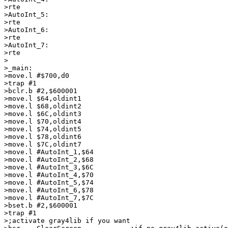
>rte

>AutoInt_5:

>rte

>AutoInt_6:

>rte

>AutoInt_7:

>rte

>

>_main:

>move.l #$700,d0

>trap #1

>bclr.b #2,$600001

>move.l $64,oldint1

>move.l $68,oldint2

>move.l $6C,oldint3

>move.l $70,oldint4

>move.l $74,oldint5

>move.l $78,oldint6

>move.l $7C,oldint7

>move.l #AutoInt_1,$64

>move.l #AutoInt_2,$68

>move.l #AutoInt_3,$6C

>move.l #AutoInt_4,$70

>move.l #AutoInt_5,$74

>move.l #AutoInt_6,$78

>move.l #AutoInt_7,$7C

>bset.b #2,$600001

>trap #1

>;activate gray4lib if you want
