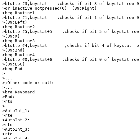
>btst.b #3,keystat    ;checks if bit 3 of keystat row 0
>or inactive=notpressed(0)  (89:Right)

>beq Routine1

>btst.b #1,keystat    ;checks if bit 1 of keystat row 0
>(89:Left)

>beq Routine2

>btst.b #5,keystat+5    ;checks if bit 5 of keystat row
>(89:X)

>beq Routine3

>btst.b #4,keystat       ;checks if bit 4 of keystat ro
>(89:2nd)

>beq Routine4

>btst.b #0,keystat+6    ;checks if bit 0 of keystat row
>(89:ESC)

>beq End

>

>...

>;Other code or calls

>...

>bra Keyboard

>End:

>rts

>

>AutoInt_1:

>rte

>AutoInt_2:

>rte

>AutoInt_3:

>rte

>AutoInt_4:
