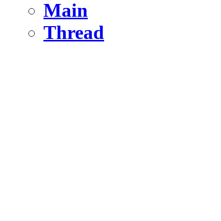
Main
Thread