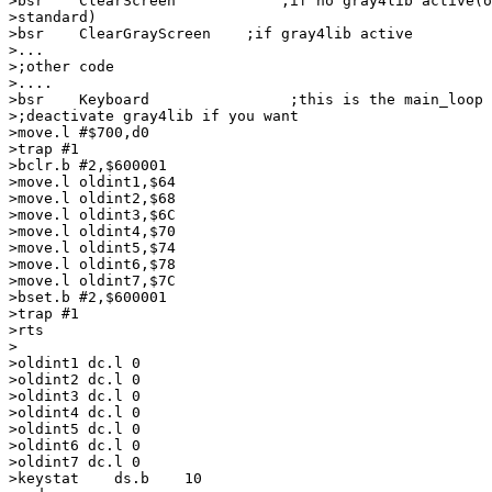
>bsr    ClearScreen            ;if no gray4lib active(o
>standard)

>bsr    ClearGrayScreen    ;if gray4lib active

>...

>;other code

>....

>bsr    Keyboard                ;this is the main_loop 
>;deactivate gray4lib if you want

>move.l #$700,d0

>trap #1

>bclr.b #2,$600001

>move.l oldint1,$64

>move.l oldint2,$68

>move.l oldint3,$6C

>move.l oldint4,$70

>move.l oldint5,$74

>move.l oldint6,$78

>move.l oldint7,$7C

>bset.b #2,$600001

>trap #1

>rts

>

>oldint1 dc.l 0

>oldint2 dc.l 0

>oldint3 dc.l 0

>oldint4 dc.l 0

>oldint5 dc.l 0

>oldint6 dc.l 0

>oldint7 dc.l 0

>keystat    ds.b    10
