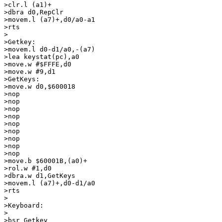
>clr.l (a1)+

>dbra d0,RepClr

>movem.l (a7)+,d0/a0-a1

>rts

>

>Getkey:

>movem.l d0-d1/a0,-(a7)

>lea keystat(pc),a0

>move.w #$FFFE,d0

>move.w #9,d1

>GetKeys:

>move.w d0,$600018

>nop

>nop

>nop

>nop

>nop

>nop

>nop

>nop

>nop

>move.b $60001B,(a0)+

>rol.w #1,d0

>dbra.w d1,GetKeys

>movem.l (a7)+,d0-d1/a0

>rts

>

>Keyboard:

>

>bsr Getkey
