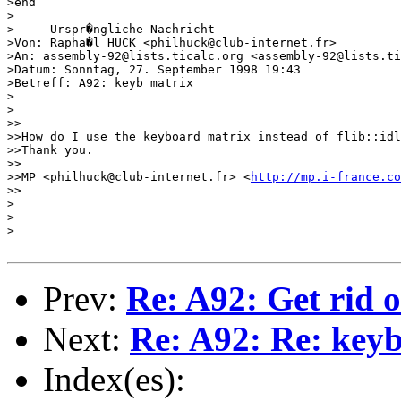
>end

>

>-----Urspr�ngliche Nachricht-----

>Von: Rapha�l HUCK <philhuck@club-internet.fr>

>An: assembly-92@lists.ticalc.org <assembly-92@lists.ti
>Datum: Sonntag, 27. September 1998 19:43

>Betreff: A92: keyb matrix

>

>

>>

>>How do I use the keyboard matrix instead of flib::idl
>>Thank you.

>>

>>MP <philhuck@club-internet.fr> <
http://mp.i-france.co
>>

>

>

>

Prev:
Re: A92: Get rid 
Next:
Re: A92: Re: key
Index(es):