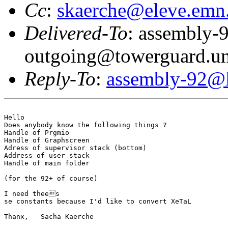
Cc
:
skaerche@eleve.emn.
Delivered-To
: assembly-
outgoing@towerguard.uni
Reply-To
:
assembly-92@li
Hello

Does anybody know the following things ?

Handle of Prgmio

Handle of Graphscreen

Adress of supervisor stack (bottom)

Address of user stack

Handle of main folder

(for the 92+ of course)

I need thees

se constants because I'd like to convert XeTaL

Thanx,   Sacha Kaerche
