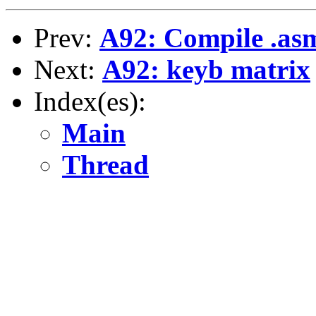
Prev:
A92: Compile .asm
Next:
A92: keyb matrix
Index(es):
Main
Thread