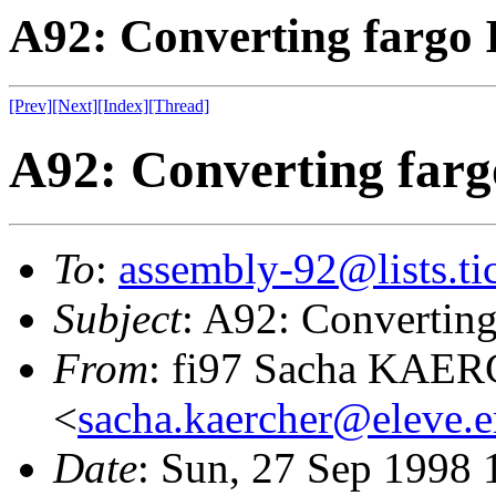
A92: Converting fargo I
[Prev]
[Next]
[Index]
[Thread]
A92: Converting fargo
To
:
assembly-92@lists.tic
Subject
: A92: Converting 
From
: fi97 Sacha KAE
<
sacha.kaercher@eleve.e
Date
: Sun, 27 Sep 1998