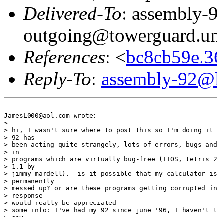
Delivered-To
: assembly-
outgoing@towerguard.uni
References
: <
bc8cb59e.
Reply-To
:
assembly-92@li
JamesL000@aol.com wrote:

> 

> hi, I wasn't sure where to post this so I'm doing it 
> 92 has

> been acting quite strangely, lots of errors, bugs and
> in

> programs which are virtually bug-free (TIOS, tetris 2
> 1.1 by

> jimmy mardell).  is it possible that my calculator is
> permanently

> messed up? or are these programs getting corrupted in
> response

> would really be appreciated

> some info: I've had my 92 since june '96, I haven't t