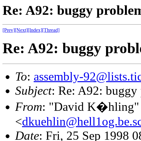
Re: A92: buggy proble
[Prev]
[Next]
[Index]
[Thread]
Re: A92: buggy prob
To
:
assembly-92@lists.tic
Subject
: Re: A92: buggy
From
: "David K�hling"
<
dkuehlin@hell1og.be.sc
Date
: Fri, 25 Sep 1998 