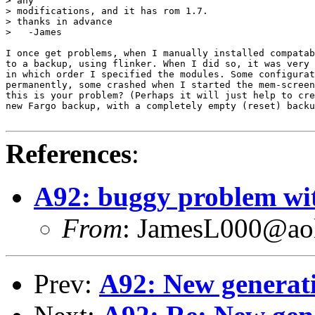
> any

> modifications, and it has rom 1.7.

> thanks in advance

>   -James

I once get problems, when I manually installed compatab
to a backup, using flinker. When I did so, it was very 
in which order I specified the modules. Some configurat
permanently, some crashed when I started the mem-screen
this is your problem? (Perhaps it will just help to cre
new Fargo backup, with a completely empty (reset) backu
References
:
A92: buggy problem wi
From
: JamesL000@ao
Prev:
A92: New generati