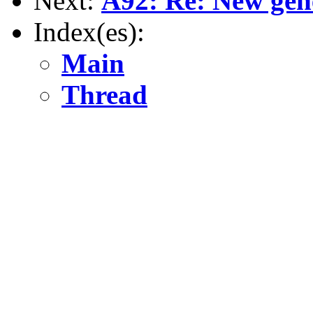
Next:
A92: Re: New gene
Index(es):
Main
Thread