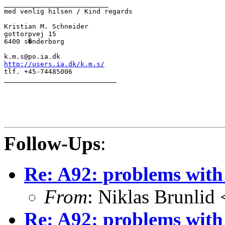
__________________________

med venlig hilsen / Kind regards

Kristian M. Schneider

gottorpvej 15

6400 s�nderborg

http://users.ia.dk/k.m.s/

tlf. +45-74485006

____________________________

Follow-Ups
:
Re: A92: problems with
From
: Niklas Brunlid
Re: A92: problems with