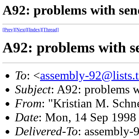
A92: problems with sen
[Prev]
[Next]
[Index]
[Thread]
A92: problems with s
To
: <
assembly-92@lists.t
Subject
: A92: problems 
From
: "Kristian M. Schn
Date
: Mon, 14 Sep 1998
Delivered-To
: assembly-