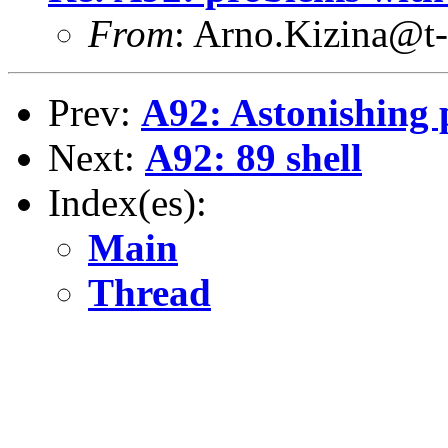
From
: Arno.Kizina@t-
Prev:
A92: Astonishing 
Next:
A92: 89 shell
Index(es):
Main
Thread