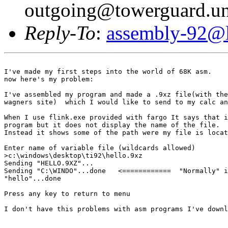
outgoing@towerguard.uni
Reply-To
:
assembly-92@li
I've made my first steps into the world of 68K asm.

now here's my problem:

I've assembled my program and made a .9xz file(with the
wagners site)  which I would like to send to my calc an
When I use flink.exe provided with fargo It says that i
program but it does not display the name of the file.

Instead it shows some of the path were my file is locat
Enter name of variable file (wildcards allowed)

>c:\windows\desktop\ti92\hello.9xz

Sending "HELLO.9XZ"...

Sending "C:\WINDO"...done   <============  "Normally" i
"hello"...done

Press any key to return to menu

I don't have this problems with asm programs I've downl