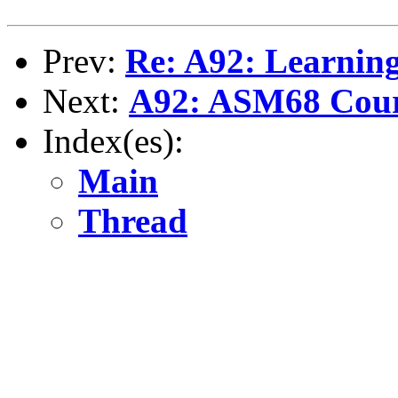
Prev:
Re: A92: Learnin
Next:
A92: ASM68 Cou
Index(es):
Main
Thread