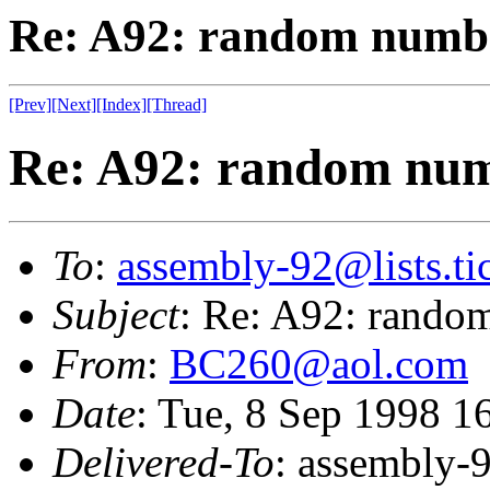
Re: A92: random numb
[Prev]
[Next]
[Index]
[Thread]
Re: A92: random nu
To
:
assembly-92@lists.tic
Subject
: Re: A92: rando
From
:
BC260@aol.com
Date
: Tue, 8 Sep 1998 
Delivered-To
: assembly-