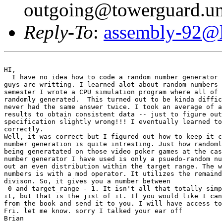
outgoing@towerguard.uni
Reply-To
:
assembly-92@li
HI,

  I have no idea how to code a random number generator 
guys are writting. I learned alot about random numbers 
semester I wrote a CPU simulation program where all of 
randomly generated.  This turned out to be kinda diffic
never had the same answer twice. I took an average of a
results to obtain consistent data -- just to figure out
specification slightly wrong!!! I eventually learned to
correctly.

Well, it was correct but I figured out how to keep it c
number generation is quite intresting. Just how randoml
being generatated on those video poker games at the cas
number generator I have used is only a psuedo-random nu
out an even distribution within the target range. The w
numbers is with a mod operator. It utilizes the remaind
divison. So, it gives you a number between

 0 and target_range - 1. It isn't all that totally simp
it, but that is the jist of it. If you would like I can
from the book and send it to you. I will have access to
Fri. let me know. sorry I talked your ear off

Brian   
