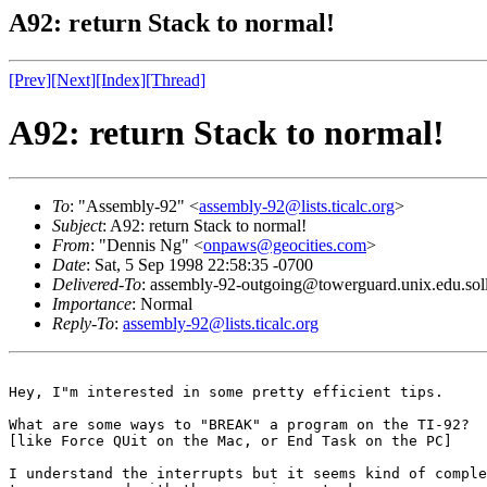
A92: return Stack to normal!
[Prev]
[Next]
[Index]
[Thread]
A92: return Stack to normal!
To
: "Assembly-92" <
assembly-92@lists.ticalc.org
>
Subject
: A92: return Stack to normal!
From
: "Dennis Ng" <
onpaws@geocities.com
>
Date
: Sat, 5 Sep 1998 22:58:35 -0700
Delivered-To
: assembly-92-outgoing@towerguard.unix.edu.sol
Importance
: Normal
Reply-To
:
assembly-92@lists.ticalc.org
Hey, I"m interested in some pretty efficient tips.

What are some ways to "BREAK" a program on the TI-92? 

[like Force QUit on the Mac, or End Task on the PC]

I understand the interrupts but it seems kind of comple