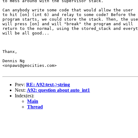
to mess around with the supervisor stack.

Can anybody write some code that would allow the user

to hit [on] (int 6) and relay to some code? Before the

program starts, we could store the stack. Then, the use
will press [on] and will "break" the program and will

return to the normal, using the stored_stack and everyt
will be all good...

Thanx,

Dennis Ng

<onpaws@geocities.com>

Prev:
RE: A92:text->string
Next:
A92: question about auto_int1
Index(es):
Main
Thread