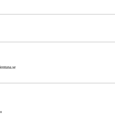
lentuna.se
x
