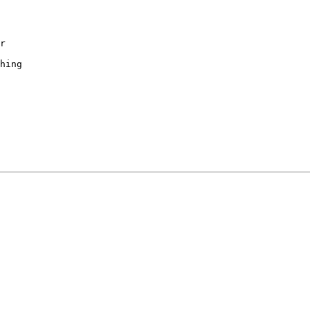
r

hing
