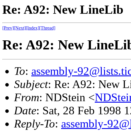
Re: A92: New LineLib
[Prev]
[Next]
[Index]
[Thread]
Re: A92: New LineLi
To
:
assembly-92@lists.tic
Subject
: Re: A92: New L
From
: NDStein <
NDStei
Date
: Sat, 28 Feb 1998 
Reply-To
:
assembly-92@li