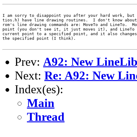
I am sorry to disappoint you after your hard work, but 
tios.h) have line drawing routines.  I don't know about
rom's line drawing commands are: MoveTo and LineTo.  Mo
point (you don't see it, it just moves it), and LineTo 
current point to a specified point, and it also changes
the specified point (I think).

Prev:
A92: New LineLi
Next:
Re: A92: New Lin
Index(es):
Main
Thread