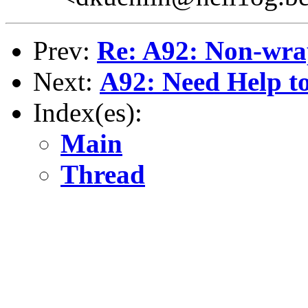
Prev:
Re: A92: Non-wra
Next:
A92: Need Help to
Index(es):
Main
Thread