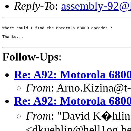
Reply-To
:
assembly-92@li
Where could I find the Motorola 68000 opcodes ?

Thanks...

Follow-Ups
:
Re: A92: Motorola 680
From
: Arno.Kizina@t-
Re: A92: Motorola 680
From
: "David K�hlin
<dkuehlin@hell1og.be