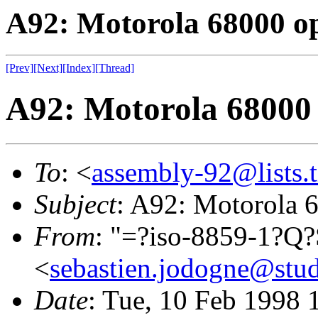
A92: Motorola 68000 o
[Prev]
[Next]
[Index]
[Thread]
A92: Motorola 68000
To
: <
assembly-92@lists.t
Subject
: A92: Motorola 
From
: "=?iso-8859-1?Q
<
sebastien.jodogne@stud
Date
: Tue, 10 Feb 1998