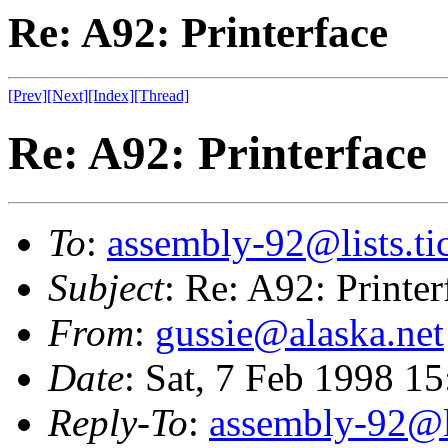
Re: A92: Printerface
[Prev]
[Next]
[Index]
[Thread]
Re: A92: Printerface
To
:
assembly-92@lists.tic
Subject
: Re: A92: Printer
From
:
gussie@alaska.net
Date
: Sat, 7 Feb 1998 1
Reply-To
:
assembly-92@li