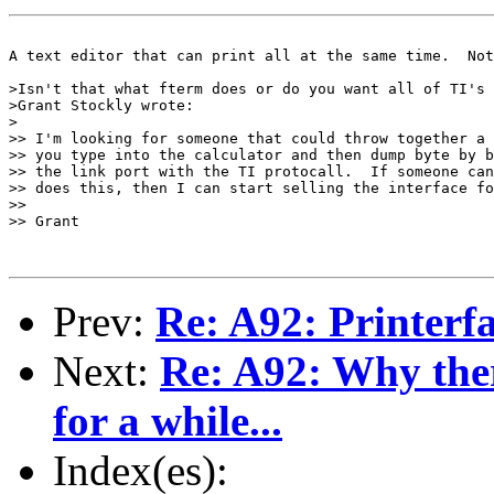
A text editor that can print all at the same time.  Not
>Isn't that what fterm does or do you want all of TI's 
>Grant Stockly wrote:

>

>> I'm looking for someone that could throw together a 
>> you type into the calculator and then dump byte by b
>> the link port with the TI protocall.  If someone can
>> does this, then I can start selling the interface fo
>>

>> Grant

Prev:
Re: A92: Printerf
Next:
Re: A92: Why the
for a while...
Index(es):