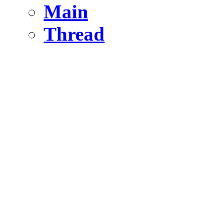
Main
Thread