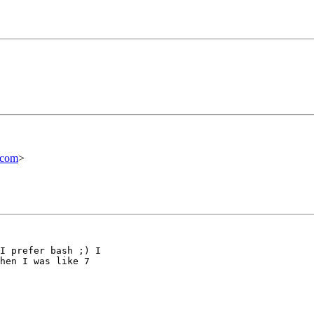
.com
>
I prefer bash ;) I

hen I was like 7
