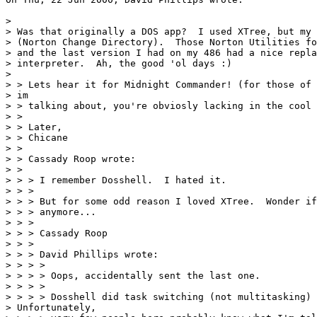
> 

> Was that originally a DOS app?  I used XTree, but my 
> (Norton Change Directory).  Those Norton Utilities fo
> and the last version I had on my 486 had a nice repla
> interpreter.  Ah, the good 'ol days :)

> 

> > Lets hear it for Midnight Commander! (for those of 
> im

> > talking about, you're obviosly lacking in the cool 
> >

> > Later,

> > Chicane

> >

> > Cassady Roop wrote:

> >

> > > I remember Dosshell.  I hated it.

> > >

> > > But for some odd reason I loved XTree.  Wonder if
> > > anymore...

> > >

> > > Cassady Roop

> > >

> > > David Phillips wrote:

> > > >

> > > > Oops, accidentally sent the last one.

> > > >

> > > > Dosshell did task switching (not multitasking) 
> Unfortunately,
