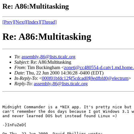
Re: A86:Multitasking
[Prev]
[Next]
[Index]
[Thread]
Re: A86:Multitasking
To
:
assembly-86@lists.ticalc.org
Subject
: Re: A86:Multitasking
From
: Tim Buckingham <
zoneti@cc480554-d.catv1.md.home
Date
: Thu, 22 Jun 2000 14:36:28 -0400 (EDT)
In-Reply-To
: <
000f01bfdc12$f5cdcad0$9edfbfd0@electrum
>
Reply-To
:
assembly-86@lists.ticalc.org
Midnight Commander is a *NIX app. It's pretty nice but 
can't remember the dos days because I got Windows 3.1 w
and never learned DOS but instead found Linux =)

-}InFuZeD{

On Thu, 22 Jun 2000, David Phillips wrote:
