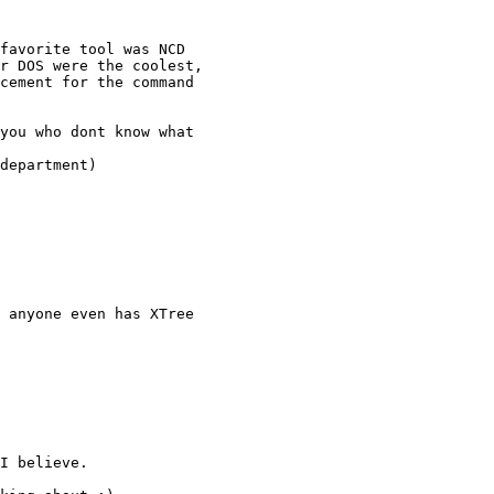
favorite tool was NCD

r DOS were the coolest,

cement for the command

you who dont know what

department)

 anyone even has XTree

I believe.
