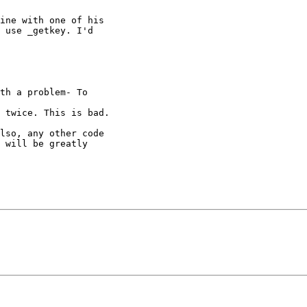
ine with one of his

 use _getkey. I'd

th a problem- To

 twice. This is bad.

lso, any other code

 will be greatly
