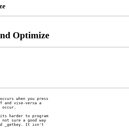
ze
And Optimize
occurs when you press

f and vise-versa a

 occur.

its harder to program

 not sure a good way

d _getkey. It isn't
