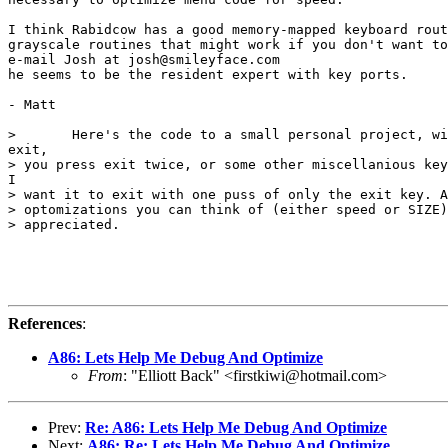
I think Rabidcow has a good memory-mapped keyboard rout
grayscale routines that might work if you don't want to
e-mail Josh at josh@smileyface.com

he seems to be the resident expert with key ports.

- Matt

>       Here's the code to a small personal project, wi
exit,

> you press exit twice, or some other miscellanious key
I

> want it to exit with one puss of only the exit key. A
> optomizations you can think of (either speed or SIZE)
> appreciated.

References
:
A86: Lets Help Me Debug And Optimize
From
: "Elliott Back" <firstkiwi@hotmail.com>
Prev:
Re: A86: Lets Help Me Debug And Optimize
Next:
A86: Re: Lets Help Me Debug And Optimize