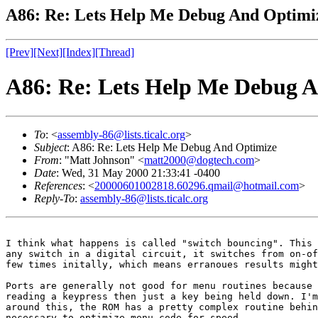
A86: Re: Lets Help Me Debug And Optimi
[Prev]
[Next]
[Index]
[Thread]
A86: Re: Lets Help Me Debug 
To
: <
assembly-86@lists.ticalc.org
>
Subject
: A86: Re: Lets Help Me Debug And Optimize
From
: "Matt Johnson" <
matt2000@dogtech.com
>
Date
: Wed, 31 May 2000 21:33:41 -0400
References
: <
20000601002818.60296.qmail@hotmail.com
>
Reply-To
:
assembly-86@lists.ticalc.org
I think what happens is called "switch bouncing". This 
any switch in a digital circuit, it switches from on-of
few times initally, which means erranoues results might
Ports are generally not good for menu routines because 
reading a keypress then just a key being held down. I'm
around this, the ROM has a pretty complex routine behin
necessary to optimize menu code for speed.
