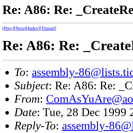
Re: A86: Re: _CreateRe
[Prev]
[Next]
[Index]
[Thread]
Re: A86: Re: _Create
To
:
assembly-86@lists.tic
Subject
: Re: A86: Re: _C
From
:
ComAsYuAre@ao
Date
: Tue, 28 Dec 1999
Reply-To
:
assembly-86@li