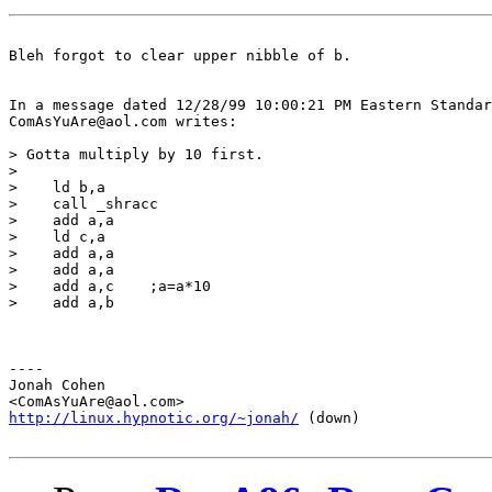
Bleh forgot to clear upper nibble of b.

In a message dated 12/28/99 10:00:21 PM Eastern Standar
ComAsYuAre@aol.com writes:

> Gotta multiply by 10 first.

>  

>    ld b,a

>    call _shracc

>    add a,a

>    ld c,a

>    add a,a

>    add a,a

>    add a,c    ;a=a*10

>    add a,b

----

Jonah Cohen

http://linux.hypnotic.org/~jonah/
 (down)
