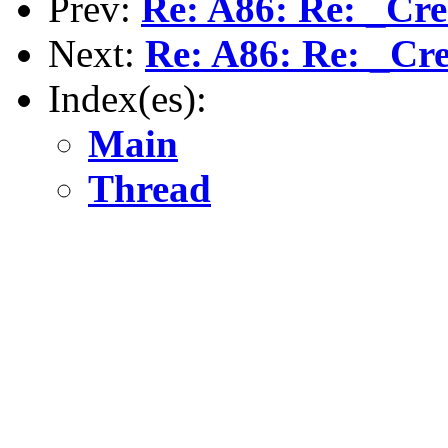
Prev:
Re: A86: Re: _Cre
Next:
Re: A86: Re: _Cr
Index(es):
Main
Thread