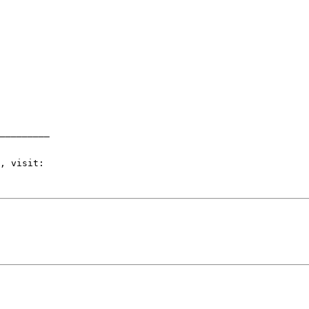
_________
