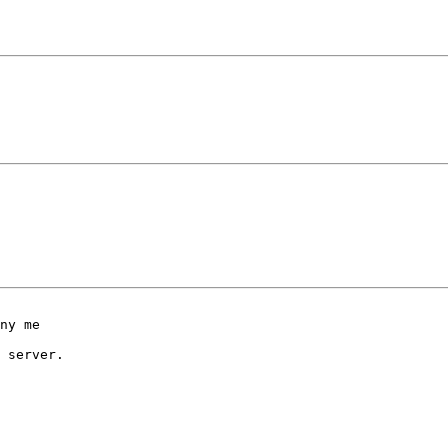
ny me 

 server.
