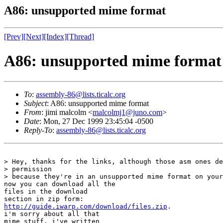
A86: unsupported mime format
[Prev]
[Next]
[Index]
[Thread]
A86: unsupported mime format
To
:
assembly-86@lists.ticalc.org
Subject
: A86: unsupported mime format
From
: jimi malcolm <
malcolmj1@juno.com
>
Date
: Mon, 27 Dec 1999 23:45:04 -0500
Reply-To
:
assembly-86@lists.ticalc.org
> Hey, thanks for the links, although those asm ones de
> permission

> because they're in an unsupported mime format on your
now you can download all the

files in the download

http://guide.iwarp.com/download/files.zip
.

i'm sorry about all that

mime stuff. i've written
