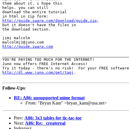
them about it. i hope this

helps. you can still

download the entire tutorial

http://guide.iwarp.com/download/guide.zip
,

but it doesn't have the files in

the download section.

jimi malcolm

http://guide.iwarp.com
_______________________________________________________
YOU'RE PAYING TOO MUCH FOR THE INTERNET!

Juno now offers FREE Internet Access!

http://dl.www.juno.com/get/tagj
.

Follow-Ups
:
RE: A86: unsupported mime format
From
: "Bryan Kam" <bryan_kam@usa.net>
Prev:
A86: 3x3 tables for tic-tac-toe
Next:
A86: Re: _createreal
Index(es):