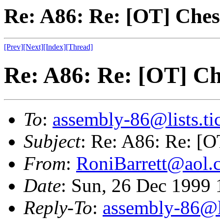
Re: A86: Re: [OT] Ches
[Prev]
[Next]
[Index]
[Thread]
Re: A86: Re: [OT] Ch
To
:
assembly-86@lists.tic
Subject
: Re: A86: Re: [O
From
:
RoniBarrett@aol.
Date
: Sun, 26 Dec 1999
Reply-To
:
assembly-86@li