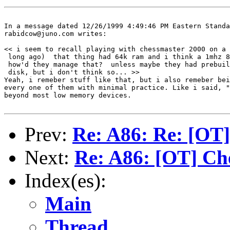
In a message dated 12/26/1999 4:49:46 PM Eastern Standa
rabidcow@juno.com writes:

<< i seem to recall playing with chessmaster 2000 on a 
 long ago)  that thing had 64k ram and i think a 1mhz 8
 how'd they manage that?  unless maybe they had prebuil
 disk, but i don't think so... >>

Yeah, i remeber stuff like that, but i also remeber bei
every one of them with minimal practice. Like i said, "
beyond most low memory devices.

Prev:
Re: A86: Re: [OT]
Next:
Re: A86: [OT] Ch
Index(es):
Main
Thread