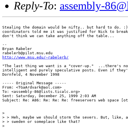
Reply-To
:
assembly-86@li
Stealing the domain would be nifty.. but hard to do. :)
coordinators told me it was justified for Nick to break
don't think we can take anything off the table...

--

Bryan Rabeler

http://www.msu.edu/~rabelerb/
"The last thing we want is a "cover-up."  ...there's no
intelligent and purely speculative posts. Even if they'
Dornfeld, 4 November 1998

----- Original Message -----

From: <TGaArdvark@aol.com>

To: <assembly-86@lists.ticalc.org>

Sent: Saturday, December 25, 1999 2:03 AM

Subject: Re: A86: Re: Re: Re: freeservers web space [ot
>

> > Heh, maybe we should storm the severs. But, like, a
> > sweden or someplace like that?

>
