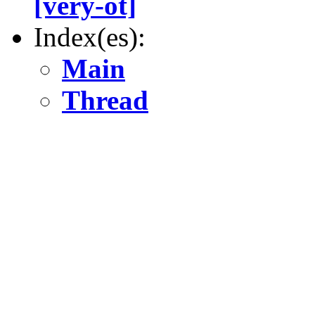
[very-ot]
Index(es):
Main
Thread