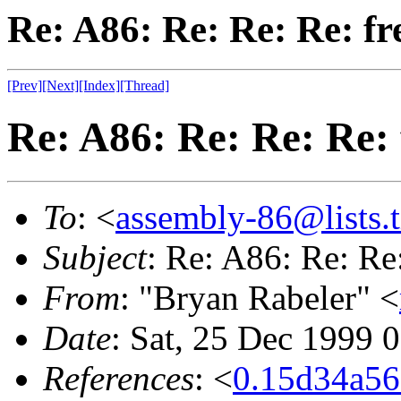
Re: A86: Re: Re: Re: fr
[Prev]
[Next]
[Index]
[Thread]
Re: A86: Re: Re: Re: 
To
: <
assembly-86@lists.t
Subject
: Re: A86: Re: Re:
From
: "Bryan Rabeler" <
Date
: Sat, 25 Dec 1999 
References
: <
0.15d34a5