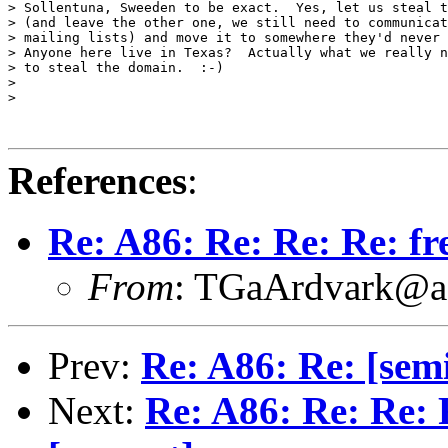
> Sollentuna, Sweeden to be exact.  Yes, let us steal t
> (and leave the other one, we still need to communicat
> mailing lists) and move it to somewhere they'd never 
> Anyone here live in Texas?  Actually what we really n
> to steal the domain.  :-)

>

>

References
:
Re: A86: Re: Re: Re: fr
From
: TGaArdvark@a
Prev:
Re: A86: Re: [semi
Next:
Re: A86: Re: Re: 