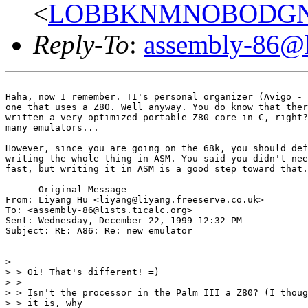
<
LOBBKNMNOBODGNDOA
Reply-To
:
assembly-86@li
Haha, now I remember. TI's personal organizer (Avigo - 
one that uses a Z80. Well anyway. You do know that ther
written a very optimized portable Z80 core in C, right?
many emulators...

However, since you are going on the 68k, you should def
writing the whole thing in ASM. You said you didn't nee
fast, but writing it in ASM is a good step toward that.
----- Original Message -----

From: Liyang Hu <liyang@liyang.freeserve.co.uk>

To: <assembly-86@lists.ticalc.org>

Sent: Wednesday, December 22, 1999 12:32 PM

Subject: RE: A86: Re: new emulator

>

> > Oi! That's different! =)

> >

> > Isn't the processor in the Palm III a Z80? (I thoug
> > it is, why
