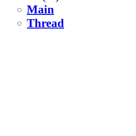
Main
Thread