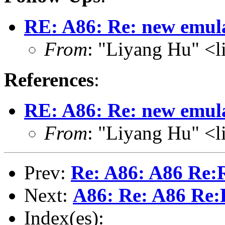
RE: A86: Re: new emul
From
: "Liyang Hu" <l
References
:
RE: A86: Re: new emul
From
: "Liyang Hu" <l
Prev:
Re: A86: A86 Re:R
Next:
A86: Re: A86 Re:R
Index(es):