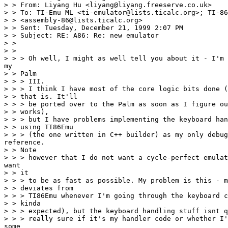
> > From: Liyang Hu <liyang@liyang.freeserve.co.uk>

> > To: TI-Emu ML <ti-emulator@lists.ticalc.org>; TI-86
> > <assembly-86@lists.ticalc.org>

> > Sent: Tuesday, December 21, 1999 2:07 PM

> > Subject: RE: A86: Re: new emulator

> >

> >

> > > Oh well, I might as well tell you about it - I'm 
my

> > Palm

> > > III.

> > > I think I have most of the core logic bits done (
> > that is. It'll

> > > be ported over to the Palm as soon as I figure ou
> > works),

> > > but I have problems implementing the keyboard han
> > using TI86Emu

> > > (the one written in C++ builder) as my only debug
reference.

> > Note

> > > however that I do not want a cycle-perfect emulat
want

> > it

> > > to be as fast as possible. My problem is this - m
> > deviates from

> > > TI86Emu whenever I'm going through the keyboard c
> > kinda

> > > expected), but the keyboard handling stuff isnt q
> > > really sure if it's my handler code or whether I'
some
