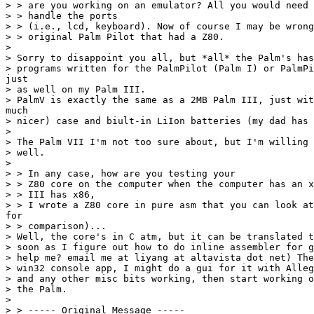
> > are you working on an emulator? All you would need 
> > handle the ports

> > (i.e., lcd, keyboard). Now of course I may be wrong
> > original Palm Pilot that had a Z80.

>

> Sorry to disappoint you all, but *all* the Palm's has
> programs written for the PalmPilot (Palm I) or PalmPi
just

> as well on my Palm III.

> PalmV is exactly the same as a 2MB Palm III, just wit
much

> nicer) case and biult-in LiIon batteries (my dad has 
>

> The Palm VII I'm not too sure about, but I'm willing 
> well.

>

> > In any case, how are you testing your

> > Z80 core on the computer when the computer has an x
> > III has x86,

> > I wrote a Z80 core in pure asm that you can look at
for

> > comparison)...

> Well, the core's in C atm, but it can be translated t
> soon as I figure out how to do inline assembler for g
> help me? email me at liyang at altavista dot net) The
> win32 console app, I might do a gui for it with Alleg
> and any other misc bits working, then start working o
> the Palm.

>

> > ----- Original Message -----
