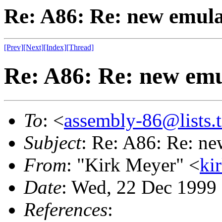
Re: A86: Re: new emul
[Prev]
[Next]
[Index]
[Thread]
Re: A86: Re: new emu
To
: <
assembly-86@lists.t
Subject
: Re: A86: Re: ne
From
: "Kirk Meyer" <
ki
Date
: Wed, 22 Dec 1999
References
: