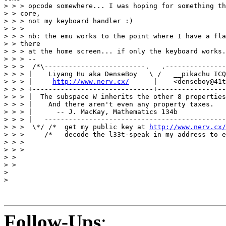
> > > opcode somewhere... I was hoping for something th
> > core,

> > > not my keyboard handler :)

> > >

> > > nb: the emu works to the point where I have a fla
> > there

> > > at the home screen... if only the keyboard works.
> > > --

> > >  /*\-------------------------.   .---------------
> > > |    Liyang Hu aka DenseBoy   \ /   __pikachu ICQ
> > > |     
http://www.nerv.cx/
      |    <denseboy@41t
> > > +------------------------------+-----------------
> > > |  The subspace W inherits the other 8 properties
> > > |    And there aren't even any property taxes.   
> > > |      -- J. MacKay, Mathematics 134b            
> > > |   ---------------------------------------------
> > >  \*/ /*  get my public key at 
http://www.nerv.cx/
> > >     /*   decode the l33t-speak in my address to e
> > >

> > >

> >

> >

>

>

Follow-Ups
: