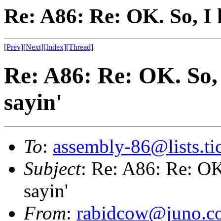
Re: A86: Re: OK. So, I 
[Prev]
[Next]
[Index]
[Thread]
Re: A86: Re: OK. So, 
sayin'
To
:
assembly-86@lists.tic
Subject
: Re: A86: Re: OK
sayin'
From
:
rabidcow@juno.c