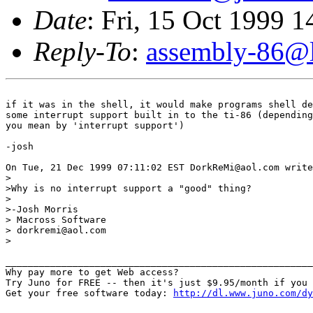
Date
: Fri, 15 Oct 1999 
Reply-To
:
assembly-86@li
if it was in the shell, it would make programs shell de
some interrupt support built in to the ti-86 (depending
you mean by 'interrupt support')  

-josh

On Tue, 21 Dec 1999 07:11:02 EST DorkReMi@aol.com write
>

>Why is no interrupt support a "good" thing?

>

>-Josh Morris 

> Macross Software

> dorkremi@aol.com

>

_______________________________________________________
Why pay more to get Web access?

Try Juno for FREE -- then it's just $9.95/month if you 
Get your free software today: 
http://dl.www.juno.com/dy