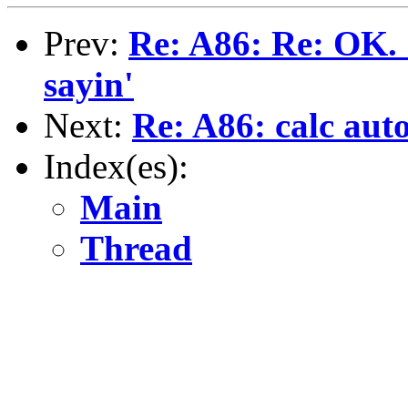
Prev:
Re: A86: Re: OK. 
sayin'
Next:
Re: A86: calc auto
Index(es):
Main
Thread