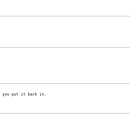
 you put it back in.
