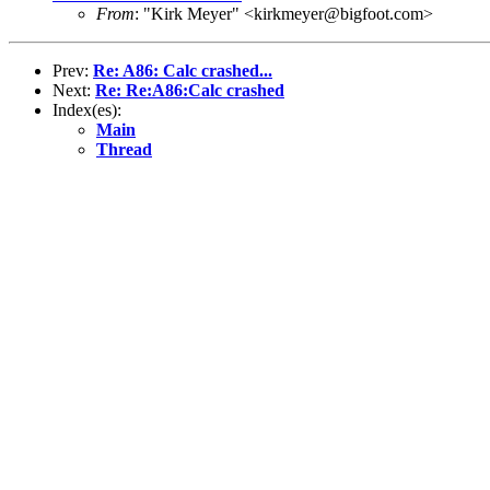
From
: "Kirk Meyer" <kirkmeyer@bigfoot.com>
Prev:
Re: A86: Calc crashed...
Next:
Re: Re:A86:Calc crashed
Index(es):
Main
Thread