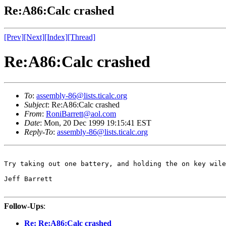
Re:A86:Calc crashed
[Prev]
[Next]
[Index]
[Thread]
Re:A86:Calc crashed
To
:
assembly-86@lists.ticalc.org
Subject
: Re:A86:Calc crashed
From
:
RoniBarrett@aol.com
Date
: Mon, 20 Dec 1999 19:15:41 EST
Reply-To
:
assembly-86@lists.ticalc.org
Try taking out one battery, and holding the on key wile
Jeff Barrett

Follow-Ups
:
Re: Re:A86:Calc crashed