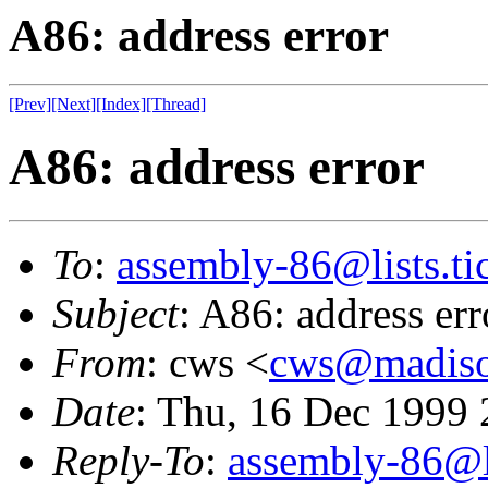
A86: address error
[Prev]
[Next]
[Index]
[Thread]
A86: address error
To
:
assembly-86@lists.tic
Subject
: A86: address err
From
: cws <
cws@madison
Date
: Thu, 16 Dec 1999 
Reply-To
:
assembly-86@li