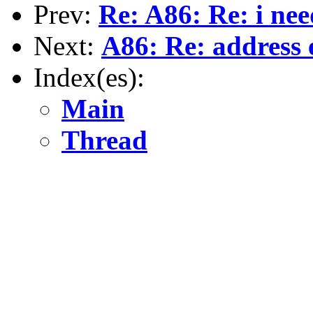
Prev:
Re: A86: Re: i nee
Next:
A86: Re: address 
Index(es):
Main
Thread