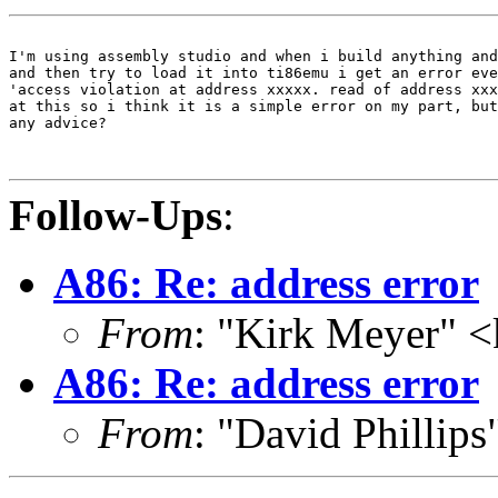
I'm using assembly studio and when i build anything and
and then try to load it into ti86emu i get an error eve
'access violation at address xxxxx. read of address xxx
at this so i think it is a simple error on my part, but
any advice?

Follow-Ups
:
A86: Re: address error
From
: "Kirk Meyer" 
A86: Re: address error
From
: "David Phillip