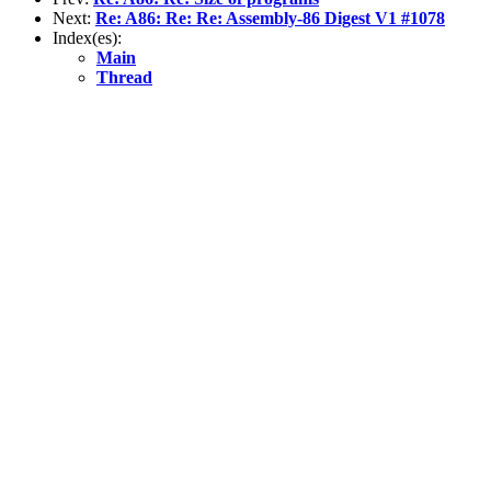
Next:
Re: A86: Re: Re: Assembly-86 Digest V1 #1078
Index(es):
Main
Thread