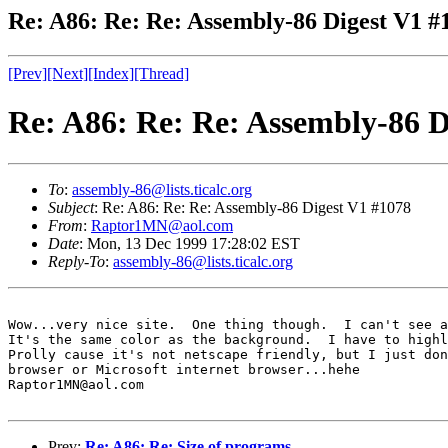
Re: A86: Re: Re: Assembly-86 Digest V1 #
[Prev]
[Next]
[Index]
[Thread]
Re: A86: Re: Re: Assembly-86 D
To
:
assembly-86@lists.ticalc.org
Subject
: Re: A86: Re: Re: Assembly-86 Digest V1 #1078
From
:
Raptor1MN@aol.com
Date
: Mon, 13 Dec 1999 17:28:02 EST
Reply-To
:
assembly-86@lists.ticalc.org
Wow...very nice site.  One thing though.  I can't see a
It's the same color as the background.  I have to highl
Prolly cause it's not netscape friendly, but I just don
browser or Microsoft internet browser...hehe

Raptor1MN@aol.com

Prev:
Re: A86: Re: Size of programs