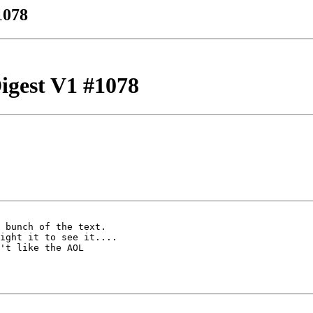
1078
igest V1 #1078
 bunch of the text.  

ight it to see it.... 

't like the AOL 
