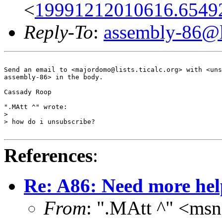
<
19991212010616.6549
Reply-To
:
assembly-86@li
Send an email to <majordomo@lists.ticalc.org> with <uns
assembly-86> in the body.

Cassady Roop

".MAtt ^" wrote:

> 

> how do i unsubscribe?

References
:
Re: A86: Need more hel
From
: ".MAtt ^" <ms