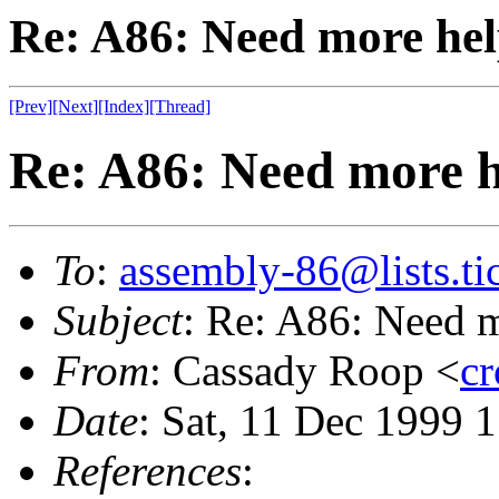
Re: A86: Need more he
[Prev]
[Next]
[Index]
[Thread]
Re: A86: Need more h
To
:
assembly-86@lists.tic
Subject
: Re: A86: Need 
From
: Cassady Roop <
cr
Date
: Sat, 11 Dec 1999 
References
: