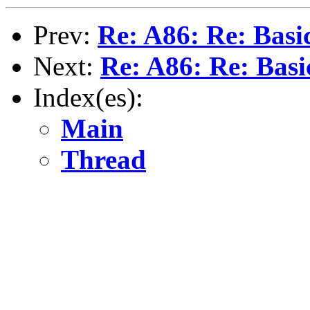
Prev:
Re: A86: Re: Bas
Next:
Re: A86: Re: Bas
Index(es):
Main
Thread