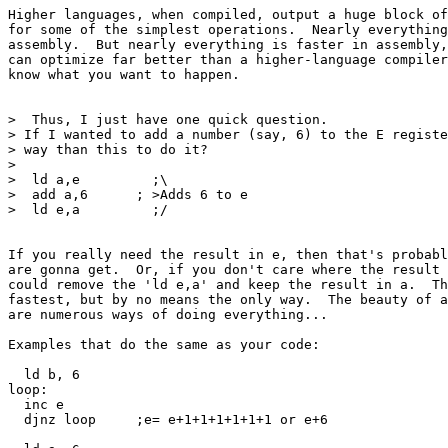
Higher languages, when compiled, output a huge block of
for some of the simplest operations.  Nearly everything
assembly.  But nearly everything is faster in assembly,
can optimize far better than a higher-language compiler
know what you want to happen.

>  Thus, I just have one quick question.

> If I wanted to add a number (say, 6) to the E registe
> way than this to do it?

> 

>  ld a,e         ;\

>  add a,6      ; >Adds 6 to e

>  ld e,a         ;/

If you really need the result in e, then that's probabl
are gonna get.  Or, if you don't care where the result 
could remove the 'ld e,a' and keep the result in a.  Th
fastest, but by no means the only way.  The beauty of a
are numerous ways of doing everything...

Examples that do the same as your code:

  ld b, 6

loop:

  inc e

  djnz loop	;e= e+1+1+1+1+1+1 or e+6
