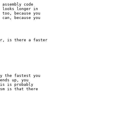
 assembly code

 looks longer in

 too, because you

 can, because you

r, is there a faster

y the fastest you

ends up, you

is is probably

sm is that there
