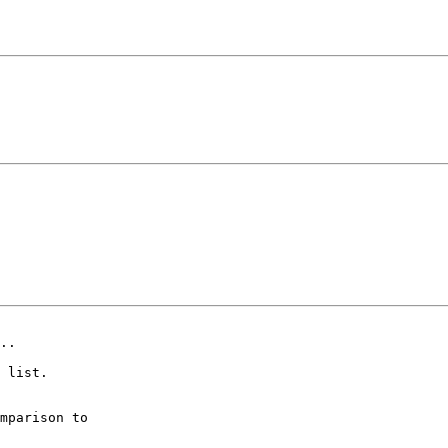
..

 list.

mparison to
