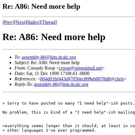
Re: A86: Need more help
[Prev]
[Next]
[Index]
[Thread]
Re: A86: Need more help
To
:
assembly-86@lists.ticalc.org
Subject
: Re: A86: Need more help
From
: Cassady Roop <
croop@oregontrail.net
>
Date
: Sat, 11 Dec 1999 17:08:43 -0800
References
: <
004d01bf443a$7056ec80$eb0078d8@chris
>
Reply-To
:
assembly-86@lists.ticalc.org
> Sorry to have posted so many "I need help"-ish posts.
No problem, this is kind of a "I need help"-ish mailing
>everything seems longer than it should, at least in co
> other languages I've ever programmed.
