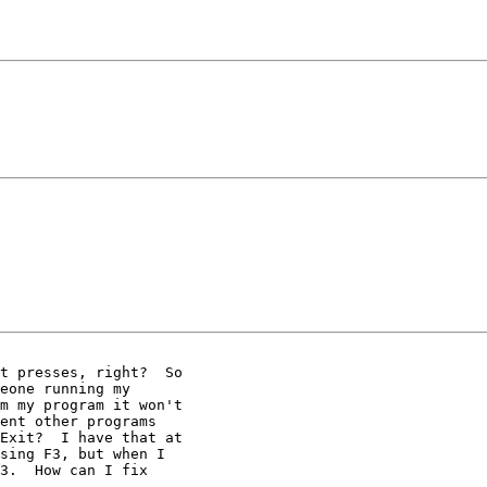
t presses, right?  So

eone running my

m my program it won't

ent other programs

Exit?  I have that at

sing F3, but when I

3.  How can I fix
