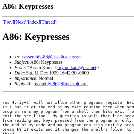
A86: Keypresses
[Prev]
[Next]
[Index]
[Thread]
A86: Keypresses
To
: <
assembly-86@lists.ticalc.org
>
Subject
: A86: Keypresses
From
: "Bryan Kam" <
bryan_kam@usa.net
>
Date
: Sat, 11 Dec 1999 16:42:30 -0800
Importance
: Normal
Reply-To
:
assembly-86@lists.ticalc.org
res 4,(iy+9) will not allow other programs register Exi
if I put it at the end of my exit routine then when som
program runs my program from a shell then hits exit fro
exit the shell too.  My question is will that line prev
from reading any keys pressed from the program or only 
the end of my code and my program can also exit by pres
press F3 it exits and it changes the shell's folder to 
this?
