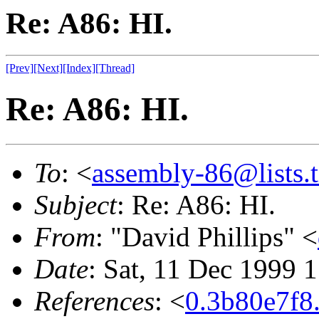
Re: A86: HI.
[Prev]
[Next]
[Index]
[Thread]
Re: A86: HI.
To
: <
assembly-86@lists.t
Subject
: Re: A86: HI.
From
: "David Phillips" <
Date
: Sat, 11 Dec 1999 
References
: <
0.3b80e7f