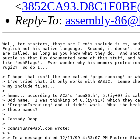
<
3852CA93.D8C1F0BF@o
Reply-To
:
assembly-86@li
Well, for starters, those are Clem's include files, and
English not his native language.  Second, it doesn't re
are called, as long as you know what they do.  And anot
puzzle is that Dux documented some of this stuff, and h
like 'eshFlags'.  Ever wonder why his memory protection
Yugi2?  So do I...

> I hope that isn't the one called 'prgm_running' or wh
> I've tried that, it only works with BASIC.  Lemme che
> my include files...

>

> hmmm... according to ACZ's 'asm86.h', 5,(iy+0) is cal
> Odd name.  I was thinking of 6,(iy+$17) which they ca
> 'ProgramExecuting' and it didn't work.  What the heck
> these names?

>

> Cassady Roop

>

> ComAsYuAre@aol.com wrote:

> >

> > In a message dated 12/11/99 4:53:07 PM Eastern Stan