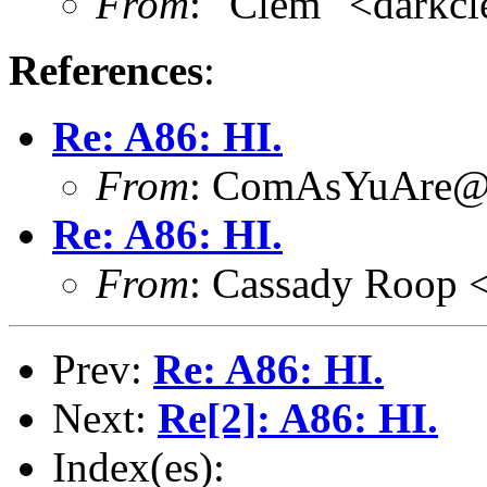
From
: "Clem" <dark
References
:
Re: A86: HI.
From
: ComAsYuAre@
Re: A86: HI.
From
: Cassady Roop 
Prev:
Re: A86: HI.
Next:
Re[2]: A86: HI.
Index(es):