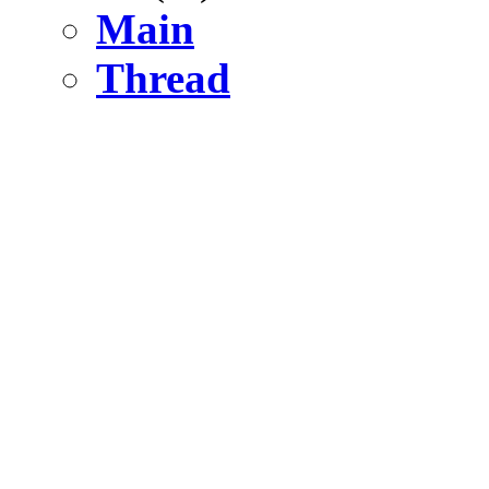
Main
Thread