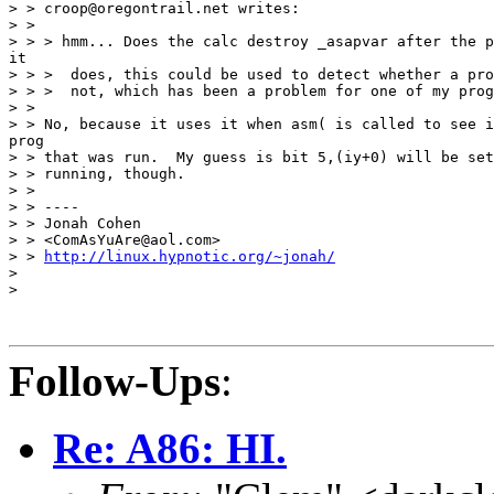
> > croop@oregontrail.net writes:

> >

> > > hmm... Does the calc destroy _asapvar after the p
it

> > >  does, this could be used to detect whether a pro
> > >  not, which has been a problem for one of my prog
> >

> > No, because it uses it when asm( is called to see i
prog

> > that was run.  My guess is bit 5,(iy+0) will be set
> > running, though.

> >

> > ----

> > Jonah Cohen

> > <ComAsYuAre@aol.com>

> > 
http://linux.hypnotic.org/~jonah/
>

>

Follow-Ups
:
Re: A86: HI.