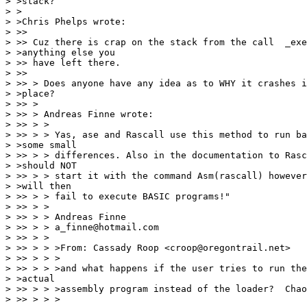
> >stack?

> >

> >Chris Phelps wrote:

> >> 

> >> Cuz there is crap on the stack from the call  _exe
> >anything else you

> >> have left there.

> >> 

> >> > Does anyone have any idea as to WHY it crashes i
> >place?

> >> >

> >> > Andreas Finne wrote:

> >> > >

> >> > > Yas, ase and Rascall use this method to run ba
> >some small

> >> > > differences. Also in the documentation to Rasc
> >should NOT

> >> > > start it with the command Asm(rascall) however
> >will then

> >> > > fail to execute BASIC programs!"

> >> > >

> >> > > Andreas Finne

> >> > > a_finne@hotmail.com

> >> > >

> >> > > >From: Cassady Roop <croop@oregontrail.net>

> >> > > >

> >> > > >and what happens if the user tries to run the
> >actual

> >> > > >assembly program instead of the loader?  Chao
> >> > > >
