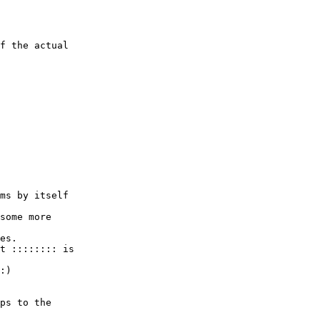
f the actual 

ms by itself 

some more 

es.

t :::::::: is 

:)

ps to the 
