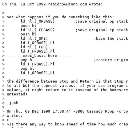
On Thu, 14 Oct 1999 rabidcow@juno.com wrote:

> 

> see what happens if you do something like this:

> 	ld hl,(_OPBASE)		;save original op stack base

> 	push hl

> 	ld hl,(_FPBASE)		;save original fp stack base

> 	push hl

> 	ld hl,(_OPS)			;base the stacks at their current location

> 	ld (_OPBASE),hl

> 	ld hl,(_FPS)

> 	ld (_FPBASE),hl

> -------exec_basic here-------

> 	pop hl				;restore original values

> 	ld (_FPBASE),hl

> 	pop hl

> 	ld (_OPBASE),hl

> 

> the difference between Stop and Return is that Stop r
> to all but the topmost values.  if your asm program i
> values, it might return to it instead of the homescre
> untested)

> 

> -josh

> 

> On Thu, 09 Dec 1999 17:08:44 -0800 Cassady Roop <croo
> writes:

> >

> >Is there any way to know ahead of time how much crap