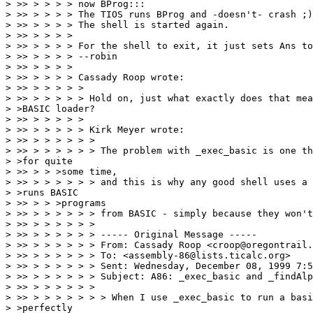
> >> > > > > now BProg:::

> >> > > > > The TIOS runs BProg and -doesn't- crash ;)

> >> > > > > The shell is started again.

> >> > > > >

> >> > > > > For the shell to exit, it just sets Ans to
> >> > > > > --robin

> >> > > > >

> >> > > > > Cassady Roop wrote:

> >> > > > > >

> >> > > > > > Hold on, just what exactly does that mea
> >BASIC loader?

> >> > > > > >

> >> > > > > > Kirk Meyer wrote:

> >> > > > > > >

> >> > > > > > > The problem with _exec_basic is one th
> >for quite

> >> > > >some time,

> >> > > > > > > and this is why any good shell uses a 
> >runs BASIC

> >> > > >programs

> >> > > > > > > from BASIC - simply because they won't
> >> > > > > > >

> >> > > > > > > ----- Original Message -----

> >> > > > > > > From: Cassady Roop <croop@oregontrail.
> >> > > > > > > To: <assembly-86@lists.ticalc.org>

> >> > > > > > > Sent: Wednesday, December 08, 1999 7:5
> >> > > > > > > Subject: A86: _exec_basic and _findAlp
> >> > > > > > >

> >> > > > > > > > When I use _exec_basic to run a basi
> >perfectly
