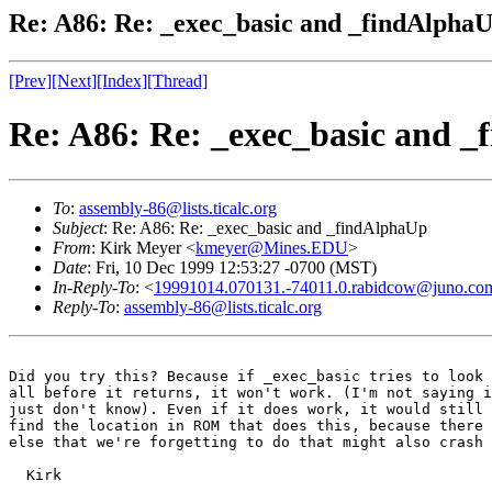
Re: A86: Re: _exec_basic and _findAlpha
[Prev]
[Next]
[Index]
[Thread]
Re: A86: Re: _exec_basic and 
To
:
assembly-86@lists.ticalc.org
Subject
: Re: A86: Re: _exec_basic and _findAlphaUp
From
: Kirk Meyer <
kmeyer@Mines.EDU
>
Date
: Fri, 10 Dec 1999 12:53:27 -0700 (MST)
In-Reply-To
: <
19991014.070131.-74011.0.rabidcow@juno.co
Reply-To
:
assembly-86@lists.ticalc.org
Did you try this? Because if _exec_basic tries to look 
all before it returns, it won't work. (I'm not saying i
just don't know). Even if it does work, it would still 
find the location in ROM that does this, because there 
else that we're forgetting to do that might also crash 
  Kirk
