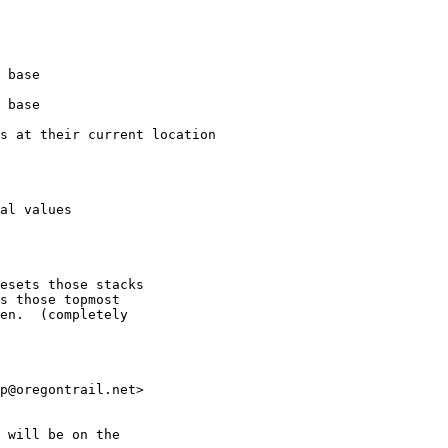
esets those stacks

s those topmost

en.  (completely

p@oregontrail.net>

 will be on the
