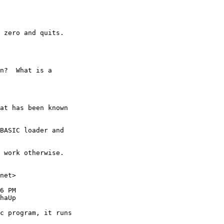
 zero and quits.

n?  What is a 

at has been known 

BASIC loader and 

 work otherwise.

net>

6 PM

haUp

c program, it runs 
