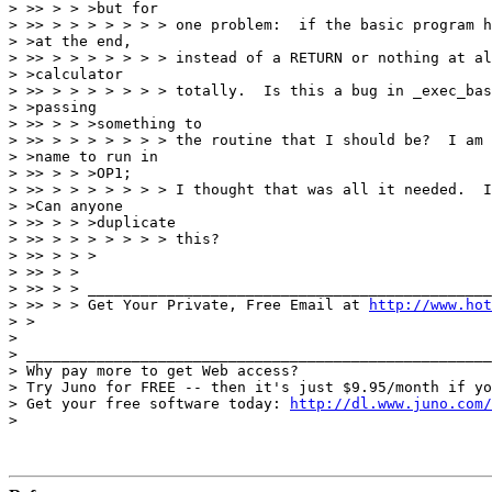
> >> > > >but for

> >> > > > > > > > one problem:  if the basic program h
> >at the end,

> >> > > > > > > > instead of a RETURN or nothing at al
> >calculator

> >> > > > > > > > totally.  Is this a bug in _exec_bas
> >passing

> >> > > >something to

> >> > > > > > > > the routine that I should be?  I am 
> >name to run in

> >> > > >OP1;

> >> > > > > > > > I thought that was all it needed.  I
> >Can anyone

> >> > > >duplicate

> >> > > > > > > > this?

> >> > > >

> >> > >

> >> > > ______________________________________________
> >> > > Get Your Private, Free Email at 
http://www.hot
> >

> 

> _____________________________________________________
> Why pay more to get Web access?

> Try Juno for FREE -- then it's just $9.95/month if yo
> Get your free software today: 
http://dl.www.juno.com/
> 
