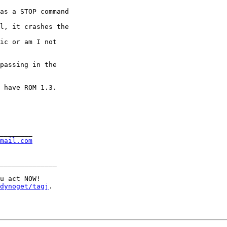
as a STOP command 

l, it crashes the 

ic or am I not 

passing in the 

 have ROM 1.3.  

________

mail.com
______________

u act NOW!

dynoget/tagj
.
