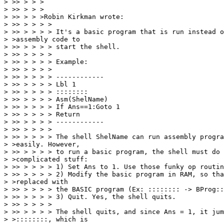
> >> > > >

> >> > > >

> >> > > >Robin Kirkman wrote:

> >> > > > >

> >> > > > > It's a basic program that is run instead o
> >assembly code to

> >> > > > > start the shell.

> >> > > > >

> >> > > > > Example:

> >> > > > >

> >> > > > > ------------

> >> > > > > Lbl 1

> >> > > > > ::::::::

> >> > > > > Asm(ShelName)

> >> > > > > If Ans==1:Goto 1

> >> > > > > Return

> >> > > > > ------------

> >> > > > >

> >> > > > > The shell ShelName can run assembly progra
> >easily. However,

> >> > > > > to run a basic program, the shell must do 
> >complicated stuff:

> >> > > > > 1) Set Ans to 1. Use those funky op routin
> >> > > > > 2) Modify the basic program in RAM, so tha
> >replaced with

> >> > > > > the BASIC program (Ex: :::::::: -> BProg::
> >> > > > > 3) Quit. Yes, the shell quits.

> >> > > > >

> >> > > > > The shell quits, and since Ans = 1, it jum
> >::::::::, which is
