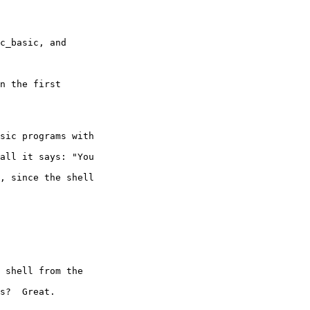
c_basic, and 

n the first 

sic programs with 

all it says: "You 

, since the shell 

 shell from the 

s?  Great.
