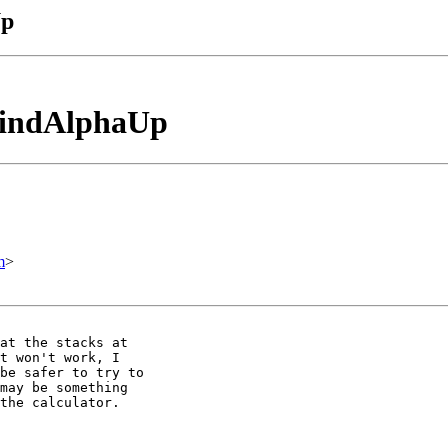
Up
_findAlphaUp
m
>
at the stacks at

t won't work, I

be safer to try to

may be something

the calculator.
