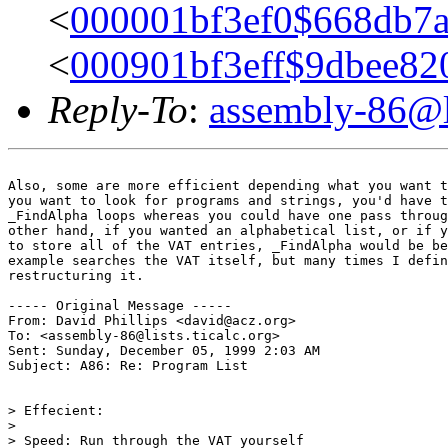
<
000001bf3ef0$668db7
<
000901bf3eff$9dbee8
Reply-To
:
assembly-86@li
Also, some are more efficient depending what you want t
you want to look for programs and strings, you'd have t
_FindAlpha loops whereas you could have one pass throug
other hand, if you wanted an alphabetical list, or if y
to store all of the VAT entries, _FindAlpha would be be
example searches the VAT itself, but many times I defin
restructuring it.

----- Original Message -----

From: David Phillips <david@acz.org>

To: <assembly-86@lists.ticalc.org>

Sent: Sunday, December 05, 1999 2:03 AM

Subject: A86: Re: Program List

> Effecient:

>

> Speed: Run through the VAT yourself
