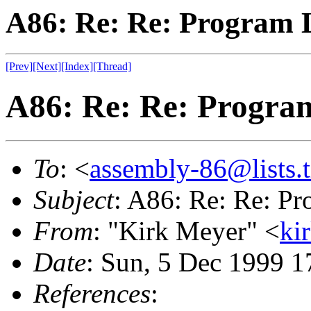
A86: Re: Re: Program L
[Prev]
[Next]
[Index]
[Thread]
A86: Re: Re: Program
To
: <
assembly-86@lists.t
Subject
: A86: Re: Re: Pr
From
: "Kirk Meyer" <
ki
Date
: Sun, 5 Dec 1999 1
References
: