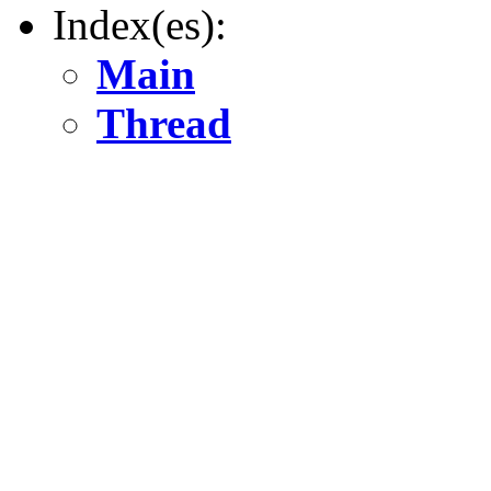
Index(es):
Main
Thread