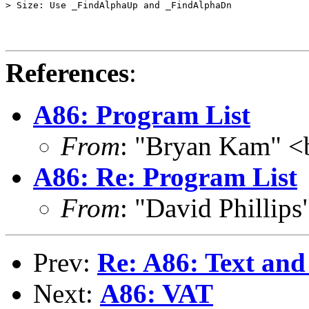
> Size: Use _FindAlphaUp and _FindAlphaDn

References
:
A86: Program List
From
: "Bryan Kam" 
A86: Re: Program List
From
: "David Phillip
Prev:
Re: A86: Text an
Next:
A86: VAT